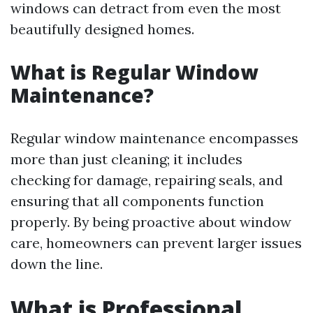
windows can detract from even the most
beautifully designed homes.
What is Regular Window
Maintenance?
Regular window maintenance encompasses
more than just cleaning; it includes
checking for damage, repairing seals, and
ensuring that all components function
properly. By being proactive about window
care, homeowners can prevent larger issues
down the line.
What is Professional