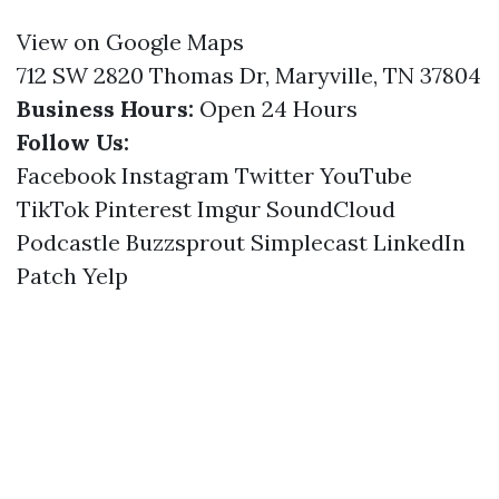
View on Google Maps
712 SW 2820 Thomas Dr, Maryville, TN 37804
Business Hours:
Open 24 Hours
Follow Us:
Facebook
Instagram
Twitter
YouTube
TikTok
Pinterest
Imgur
SoundCloud
Podcastle
Buzzsprout
Simplecast
LinkedIn
Patch
Yelp