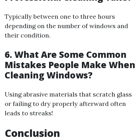
Typically between one to three hours
depending on the number of windows and
their condition.
6. What Are Some Common
Mistakes People Make When
Cleaning Windows?
Using abrasive materials that scratch glass
or failing to dry properly afterward often
leads to streaks!
Conclusion