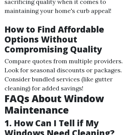
sacrificing quality when it comes to
maintaining your home's curb appeal!
How to Find Affordable
Options Without
Compromising Quality
Compare quotes from multiple providers.
Look for seasonal discounts or packages.
Consider bundled services (like gutter
cleaning) for added savings!
FAQs About Window
Maintenance
1. How Can I Tell if My
Windows Need Cleaning?