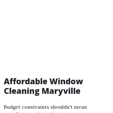
Affordable Window
Cleaning Maryville
Budget constraints shouldn't mean