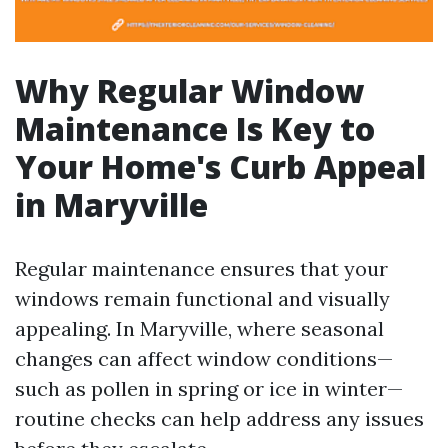
Why Regular Window
Maintenance Is Key to
Your Home's Curb Appeal
in Maryville
Regular maintenance ensures that your
windows remain functional and visually
appealing. In Maryville, where seasonal
changes can affect window conditions—
such as pollen in spring or ice in winter—
routine checks can help address any issues