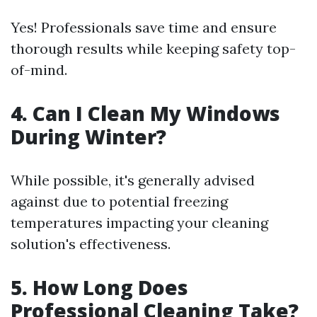
Yes! Professionals save time and ensure
thorough results while keeping safety top-
of-mind.
4. Can I Clean My Windows
During Winter?
While possible, it's generally advised
against due to potential freezing
temperatures impacting your cleaning
solution's effectiveness.
5. How Long Does
Professional Cleaning Take?