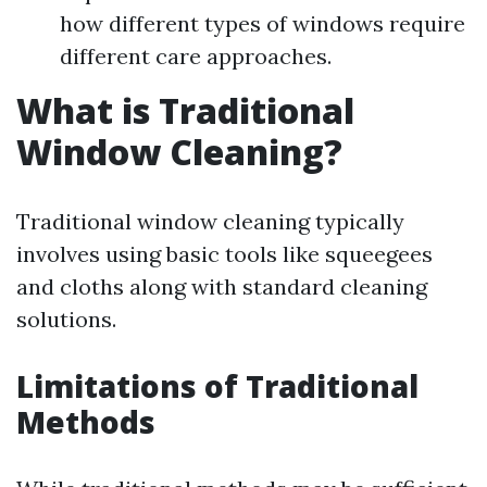
how different types of windows require
different care approaches.
What is Traditional
Window Cleaning?
Traditional window cleaning typically
involves using basic tools like squeegees
and cloths along with standard cleaning
solutions.
Limitations of Traditional
Methods