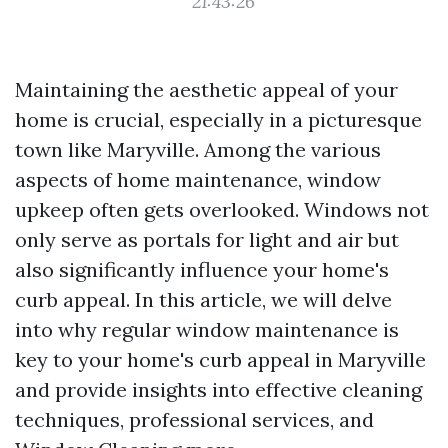
21:43:26
Maintaining the aesthetic appeal of your
home is crucial, especially in a picturesque
town like Maryville. Among the various
aspects of home maintenance, window
upkeep often gets overlooked. Windows not
only serve as portals for light and air but
also significantly influence your home's
curb appeal. In this article, we will delve
into why regular window maintenance is
key to your home's curb appeal in Maryville
and provide insights into effective cleaning
techniques, professional services, and