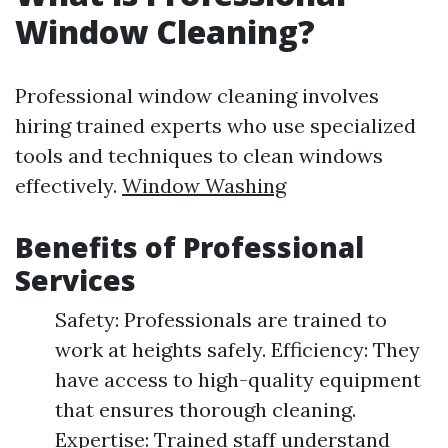
Window Cleaning?
Professional window cleaning involves
hiring trained experts who use specialized
tools and techniques to clean windows
effectively.
Window Washing
Benefits of Professional
Services
Safety: Professionals are trained to
work at heights safely. Efficiency: They
have access to high-quality equipment
that ensures thorough cleaning.
Expertise: Trained staff understand