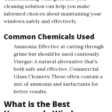
cleaning solution can help you make
informed choices about maintaining your
windows safely and effectively.
Common Chemicals Used
Ammonia: Effective at cutting through
grime but should be used cautiously.
Vinegar: A natural alternative that’s
both safe and effective. Commercial
Glass Cleaners: These often contain a
mix of ammonia and surfactants for
better results.
What is the Best