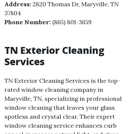
Address:
2820 Thomas Dr, Maryville, TN
37804
Phone Number:
(865) 801-3659
TN Exterior Cleaning
Services
TN Exterior Cleaning Services is the top-
rated window cleaning company in
Maryville, TN, specializing in professional
window cleaning that leaves your glass
spotless and crystal clear. Their expert
window cleaning service enhances curb