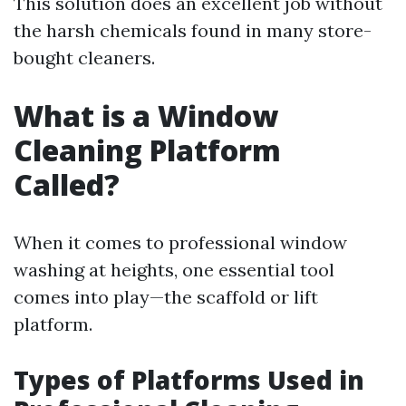
This solution does an excellent job without
the harsh chemicals found in many store-
bought cleaners.
What is a Window
Cleaning Platform
Called?
When it comes to professional window
washing at heights, one essential tool
comes into play—the scaffold or lift
platform.
Types of Platforms Used in