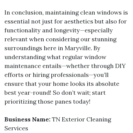
In conclusion, maintaining clean windows is
essential not just for aesthetics but also for
functionality and longevity—especially
relevant when considering our stunning
surroundings here in Maryville. By
understanding what regular window
maintenance entails—whether through DIY
efforts or hiring professionals—you’ll
ensure that your home looks its absolute
best year-round! So don’t wait; start
prioritizing those panes today!
Business Name:
TN Exterior Cleaning
Services