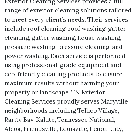
Exterior Cleaning Services provides a full
range of exterior cleaning solutions tailored
to meet every client’s needs. Their services
include roof cleaning, roof washing, gutter
cleaning, gutter washing, house washing,
pressure washing, pressure cleaning, and
power washing. Each service is performed
using professional-grade equipment and
eco-friendly cleaning products to ensure
maximum results without harming your
property or landscape. TN Exterior
Cleaning Services proudly serves Maryville
neighborhoods including Tellico Village,
Rarity Bay, Kahite, Tennessee National,
Alcoa, Friendsville, Louisville, Lenoir City,