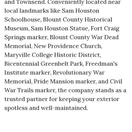
and Townsend. Conveniently located near
local landmarks like Sam Houston
Schoolhouse, Blount County Historical
Museum, Sam Houston Statue, Fort Craig
Springs marker, Blount County War Dead
Memorial, New Providence Church,
Maryville College Historic District,
Bicentennial Greenbelt Park, Freedman's
Institute marker, Revolutionary War
Memorial, Pride Mansion marker, and Civil
War Trails marker, the company stands as a
trusted partner for keeping your exterior
spotless and well-maintained.