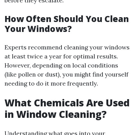
before they escalate.
How Often Should You Clean
Your Windows?
Experts recommend cleaning your windows
at least twice a year for optimal results.
However, depending on local conditions
(like pollen or dust), you might find yourself
needing to do it more frequently.
What Chemicals Are Used
in Window Cleaning?
Understanding what goes into your