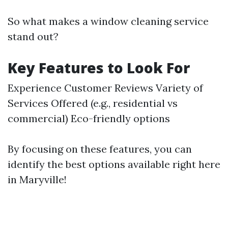
So what makes a window cleaning service
stand out?
Key Features to Look For
Experience Customer Reviews Variety of
Services Offered (e.g., residential vs
commercial) Eco-friendly options
By focusing on these features, you can
identify the best options available right here
in Maryville!