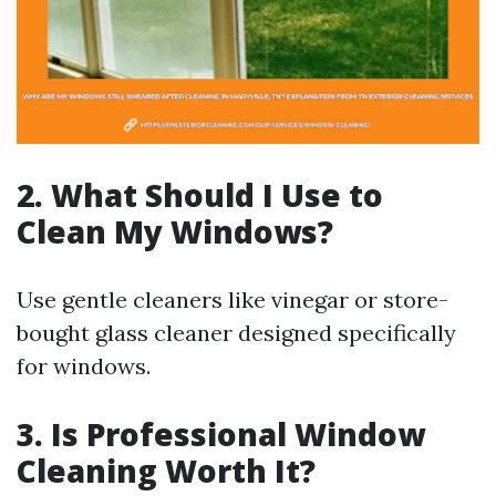
2. What Should I Use to
Clean My Windows?
Use gentle cleaners like vinegar or store-
bought glass cleaner designed specifically
for windows.
3. Is Professional Window
Cleaning Worth It?