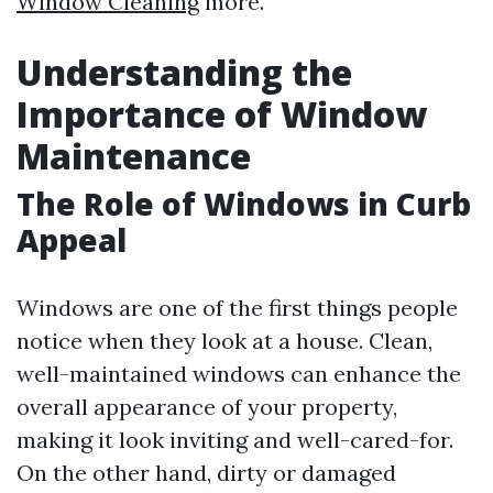
Window Cleaning
more.
Understanding the
Importance of Window
Maintenance
The Role of Windows in Curb
Appeal
Windows are one of the first things people
notice when they look at a house. Clean,
well-maintained windows can enhance the
overall appearance of your property,
making it look inviting and well-cared-for.
On the other hand, dirty or damaged