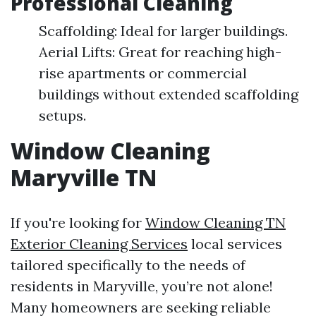
Professional Cleaning
Scaffolding: Ideal for larger buildings.
Aerial Lifts: Great for reaching high-
rise apartments or commercial
buildings without extended scaffolding
setups.
Window Cleaning
Maryville TN
If you're looking for
Window Cleaning TN
Exterior Cleaning Services
local services
tailored specifically to the needs of
residents in Maryville, you’re not alone!
Many homeowners are seeking reliable