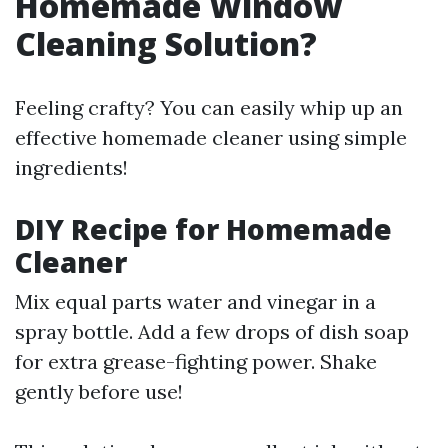
Homemade Window
Cleaning Solution?
Feeling crafty? You can easily whip up an
effective homemade cleaner using simple
ingredients!
DIY Recipe for Homemade
Cleaner
Mix equal parts water and vinegar in a
spray bottle. Add a few drops of dish soap
for extra grease-fighting power. Shake
gently before use!