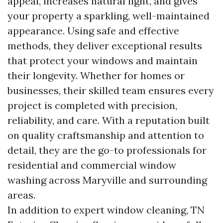
appeal, increases natural light, and gives
your property a sparkling, well-maintained
appearance. Using safe and effective
methods, they deliver exceptional results
that protect your windows and maintain
their longevity. Whether for homes or
businesses, their skilled team ensures every
project is completed with precision,
reliability, and care. With a reputation built
on quality craftsmanship and attention to
detail, they are the go-to professionals for
residential and commercial window
washing across Maryville and surrounding
areas.
In addition to expert window cleaning, TN