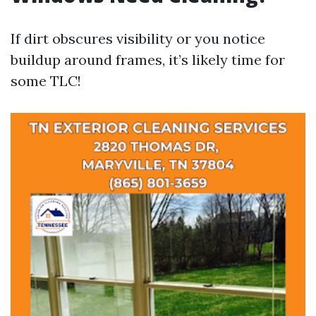
If dirt obscures visibility or you notice
buildup around frames, it’s likely time for
some TLC!