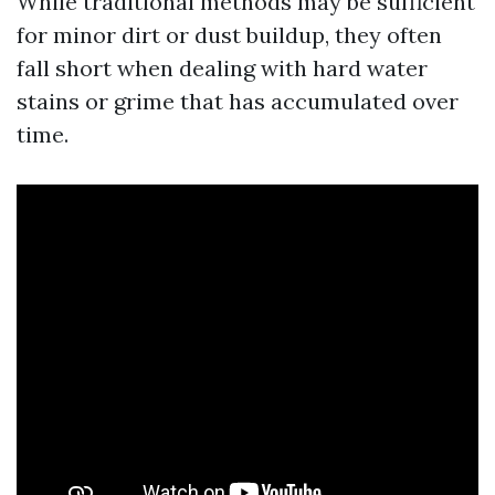
While traditional methods may be sufficient
for minor dirt or dust buildup, they often
fall short when dealing with hard water
stains or grime that has accumulated over
time.