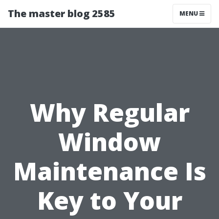
The master blog 2585
MENU
Why Regular
Window
Maintenance Is
Key to Your