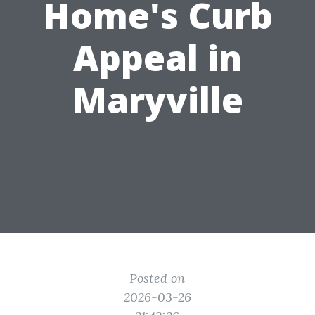
Home's Curb
Appeal in
Maryville
Posted on
2026-03-26