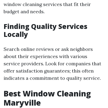
window cleaning services that fit their
budget and needs.
Finding Quality Services
Locally
Search online reviews or ask neighbors
about their experiences with various
service providers. Look for companies that
offer satisfaction guarantees; this often
indicates a commitment to quality service.
Best Window Cleaning
Maryville