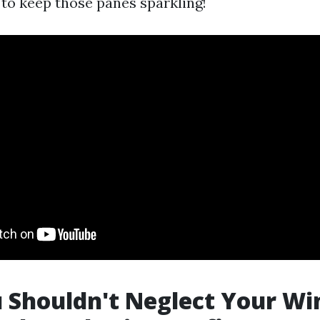
to keep those panes sparkling!
 Shouldn't Neglect Your Wi