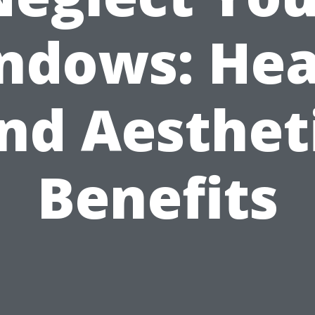
ndows: Hea
nd Aesthet
Benefits