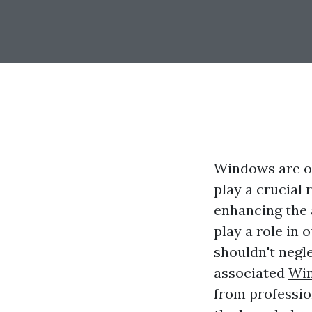
Windows are o
play a crucial r
enhancing the 
play a role in 
shouldn't negl
associated
Win
from professio