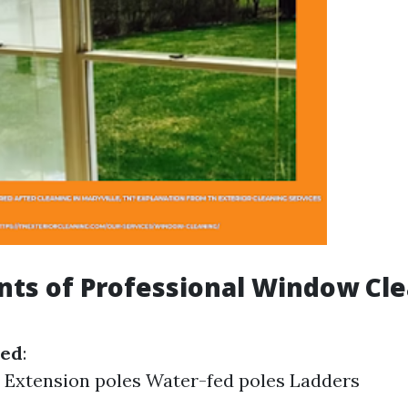
ts of Professional Window Cl
sed
:
 Extension poles Water-fed poles Ladders