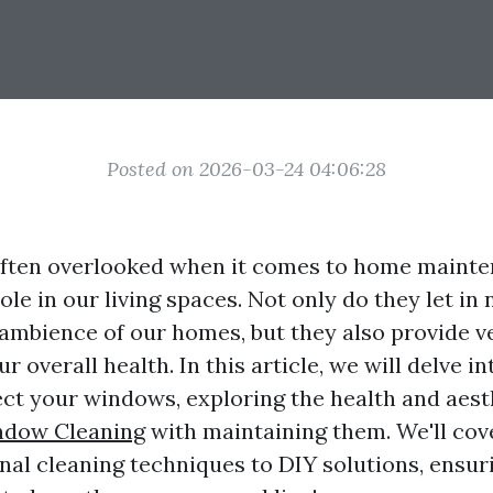
Posted on 2026-03-24 04:06:28
ften overlooked when it comes to home mainten
ole in our living spaces. Not only do they let in n
ambience of our homes, but they also provide v
our overall health. In this article, we will delve 
ect your windows, exploring the health and aest
dow Cleaning
with maintaining them. We'll cov
nal cleaning techniques to DIY solutions, ensur