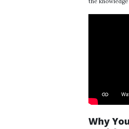
the knowledge 
Why You