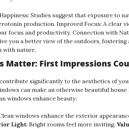
Happiness: Studies suggest that exposure to nat
erotonin production. Improved Focus: A clear v
ur focus and productivity. Connection with Nat
ve you a better view of the outdoors, fostering 
 with nature.
s Matter: First Impressions Co
ontribute significantly to the aesthetics of yo
indows can make an otherwise beautiful house
ean windows enhance beauty:
 Clean windows enhance the exterior appearanc
rior Light
: Bright rooms feel more inviting.
Valu