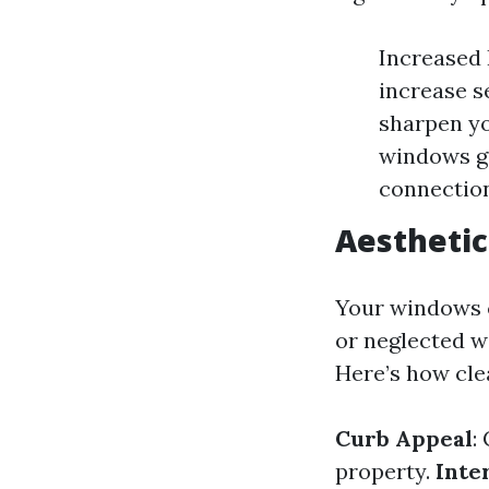
Increased 
increase s
sharpen yo
windows gi
connection
Aesthetic
Your windows c
or neglected w
Here’s how cl
Curb Appeal
:
property.
Inte