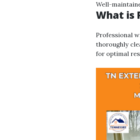
Well-maintaine
What is 
Professional wi
thoroughly cle
for optimal res