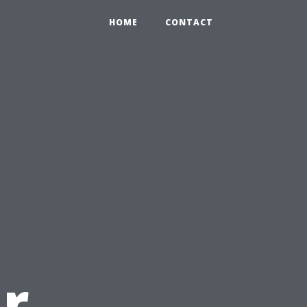
HOME
CONTACT
r