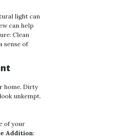
ural light can
iew can help
ure: Clean
a sense of
unt
ur home. Dirty
 look unkempt.
e of your
e Addition
: