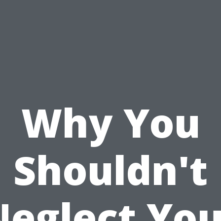
Why You
Shouldn't
Neglect You