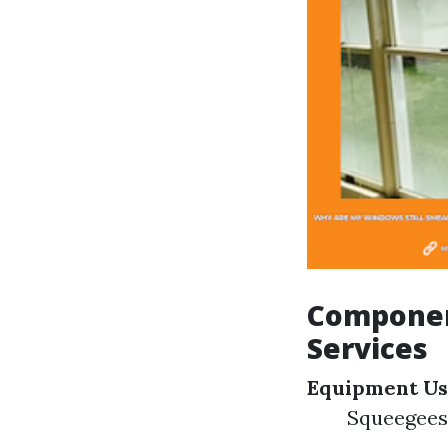
Componen
Services
Equipment U
Squeegees