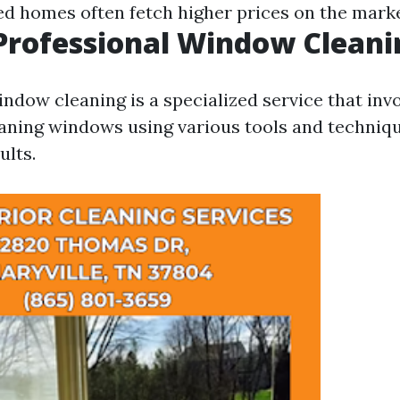
d homes often fetch higher prices on the marke
Professional Window Cleani
ndow cleaning is a specialized service that inv
aning windows using various tools and techniq
ults.