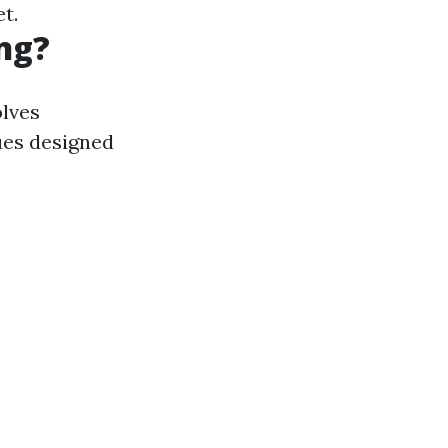
t.
ng?
olves
ues designed