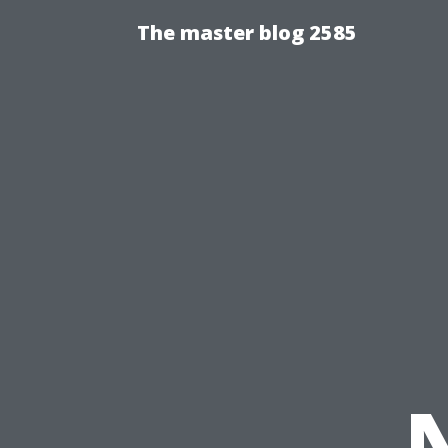
The master blog 2585