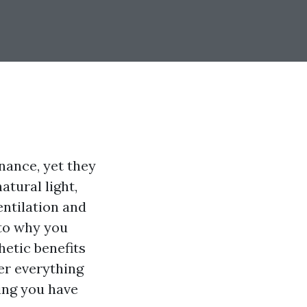
ance, yet they
atural light,
entilation and
into why you
hetic benefits
er everything
ing you have