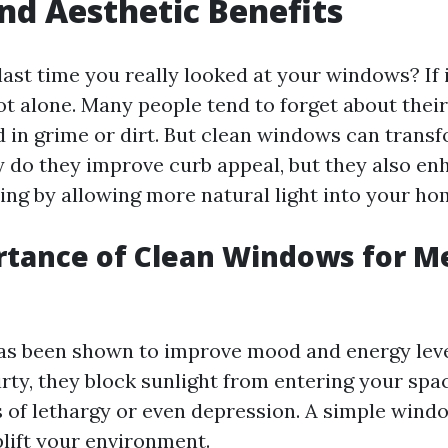
nd Aesthetic Benefits
ast time you really looked at your windows? If i
not alone. Many people tend to forget about thei
d in grime or dirt. But clean windows can transf
y do they improve curb appeal, but they also e
ing by allowing more natural light into your ho
tance of Clean Windows for M
has been shown to improve mood and energy lev
rty, they block sunlight from entering your spac
gs of lethargy or even depression. A simple wind
plift your environment.