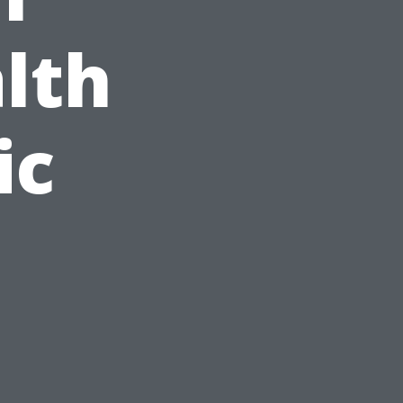
lth
ic