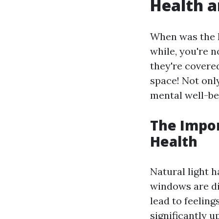
Health a
When was the l
while, you're 
they're covere
space! Not onl
mental well-be
The Impor
Health
Natural light 
windows are di
lead to feelin
significantly u