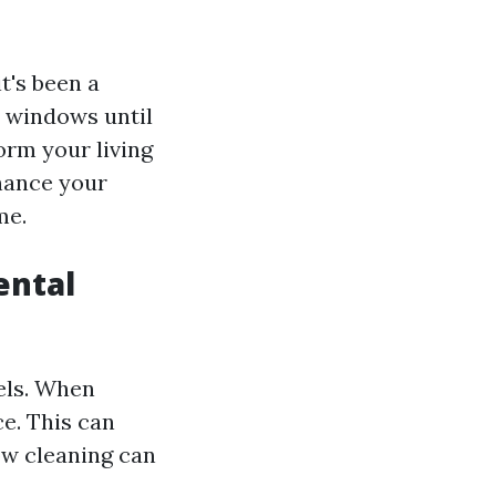
t's been a
r windows until
orm your living
nhance your
me.
ental
els. When
e. This can
ow cleaning can