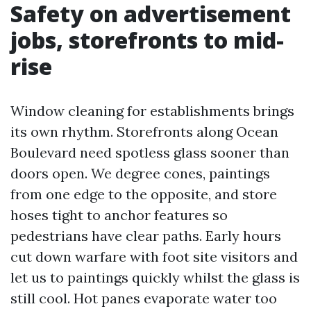
Safety on advertisement
jobs, storefronts to mid-
rise
Window cleaning for establishments brings
its own rhythm. Storefronts along Ocean
Boulevard need spotless glass sooner than
doors open. We degree cones, paintings
from one edge to the opposite, and store
hoses tight to anchor features so
pedestrians have clear paths. Early hours
cut down warfare with foot site visitors and
let us to paintings quickly whilst the glass is
still cool. Hot panes evaporate water too