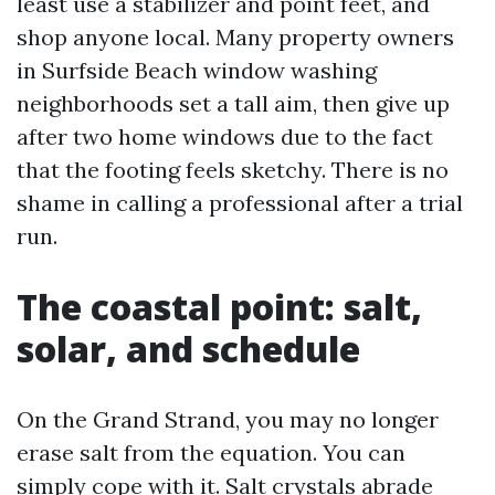
least use a stabilizer and point feet, and
shop anyone local. Many property owners
in Surfside Beach window washing
neighborhoods set a tall aim, then give up
after two home windows due to the fact
that the footing feels sketchy. There is no
shame in calling a professional after a trial
run.
The coastal point: salt,
solar, and schedule
On the Grand Strand, you may no longer
erase salt from the equation. You can
simply cope with it. Salt crystals abrade