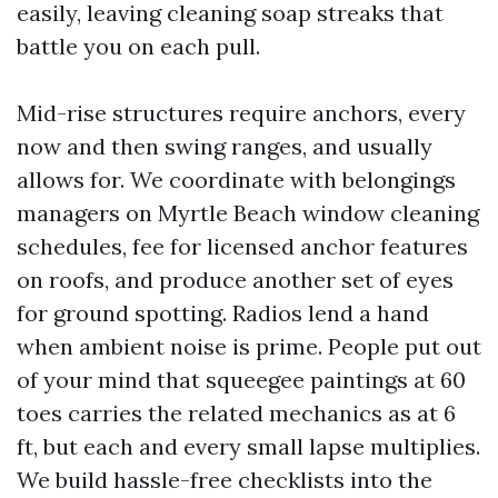
easily, leaving cleaning soap streaks that
battle you on each pull.
Mid-rise structures require anchors, every
now and then swing ranges, and usually
allows for. We coordinate with belongings
managers on Myrtle Beach window cleaning
schedules, fee for licensed anchor features
on roofs, and produce another set of eyes
for ground spotting. Radios lend a hand
when ambient noise is prime. People put out
of your mind that squeegee paintings at 60
toes carries the related mechanics as at 6
ft, but each and every small lapse multiplies.
We build hassle-free checklists into the