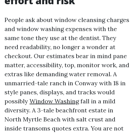
effort and risk
People ask about window cleansing charges
and window washing expenses with the
same tone they use at the dentist. They
need readability, no longer a wonder at
checkout. Our estimates bear in mind pane
matter, accessibility, top, monitor work, and
extras like demanding water removal. A
unmarried-tale ranch in Conway with 18 in
style panes, displays, and tracks would
possibly
Window Washing
fall in a mild
diversity. A 3-tale beachfront estate in
North Myrtle Beach with salt crust and
inside transoms quotes extra. You are not