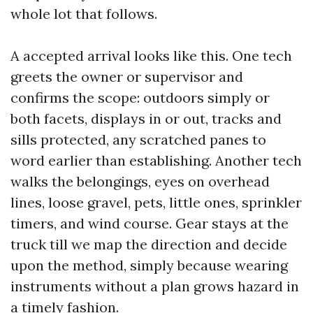
whole lot that follows.
A accepted arrival looks like this. One tech
greets the owner or supervisor and
confirms the scope: outdoors simply or
both facets, displays in or out, tracks and
sills protected, any scratched panes to
word earlier than establishing. Another tech
walks the belongings, eyes on overhead
lines, loose gravel, pets, little ones, sprinkler
timers, and wind course. Gear stays at the
truck till we map the direction and decide
upon the method, simply because wearing
instruments without a plan grows hazard in
a timely fashion.