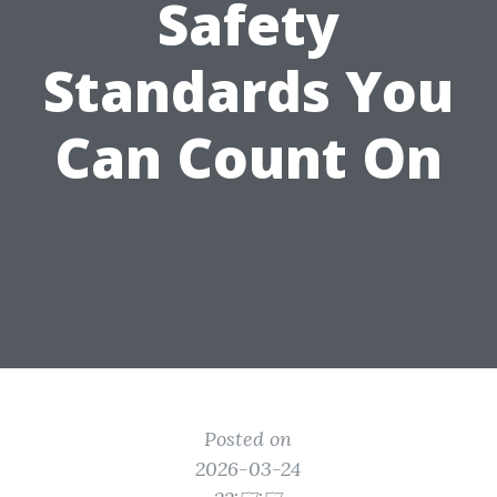
Safety
Standards You
Can Count On
Posted on
2026-03-24