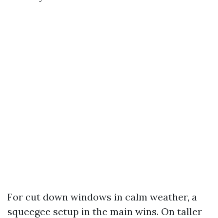
For cut down windows in calm weather, a
squeegee setup in the main wins. On taller