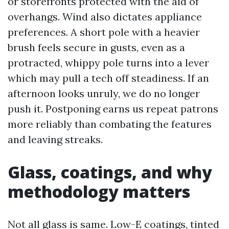
or storefronts protected with the aid of
overhangs. Wind also dictates appliance
preferences. A short pole with a heavier
brush feels secure in gusts, even as a
protracted, whippy pole turns into a lever
which may pull a tech off steadiness. If an
afternoon looks unruly, we do no longer
push it. Postponing earns us repeat patrons
more reliably than combating the features
and leaving streaks.
Glass, coatings, and why
methodology matters
Not all glass is same. Low-E coatings, tinted