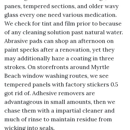
panes, tempered sections, and older wavy
glass every one need various medication.
We check for tint and film prior to because
of any cleaning solution past natural water.
Abrasive pads can shop an afternoon on
paint specks after a renovation, yet they
may additionally haze a coating in three
strokes. On storefronts around Myrtle
Beach window washing routes, we see
tempered panels with factory stickers 0.5
got rid of. Adhesive removers are
advantageous in small amounts, then we
chase them with a impartial cleaner and
much of rinse to maintain residue from
wicking into seals.