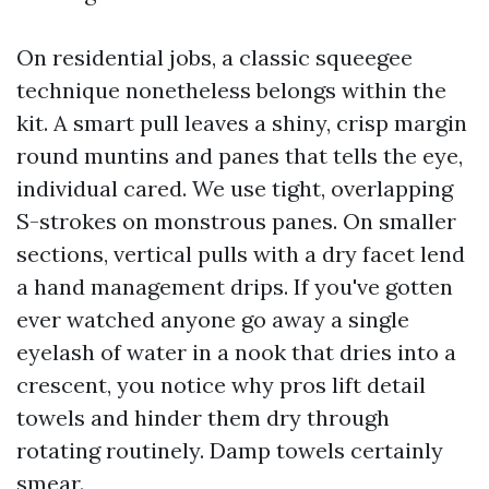
On residential jobs, a classic squeegee
technique nonetheless belongs within the
kit. A smart pull leaves a shiny, crisp margin
round muntins and panes that tells the eye,
individual cared. We use tight, overlapping
S-strokes on monstrous panes. On smaller
sections, vertical pulls with a dry facet lend
a hand management drips. If you've gotten
ever watched anyone go away a single
eyelash of water in a nook that dries into a
crescent, you notice why pros lift detail
towels and hinder them dry through
rotating routinely. Damp towels certainly
smear.