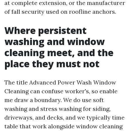
at complete extension, or the manufacturer
of fall security used on roofline anchors.
Where persistent
washing and window
cleaning meet, and the
place they must not
The title Advanced Power Wash Window
Cleaning can confuse worker's, so enable
me draw a boundary. We do use soft
washing and stress washing for siding,
driveways, and decks, and we typically time
table that work alongside window cleaning