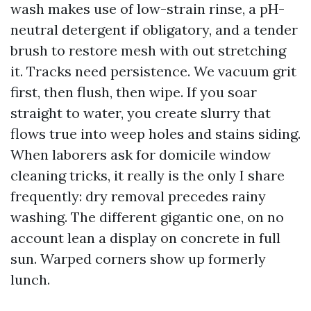
wash makes use of low-strain rinse, a pH-
neutral detergent if obligatory, and a tender
brush to restore mesh with out stretching
it. Tracks need persistence. We vacuum grit
first, then flush, then wipe. If you soar
straight to water, you create slurry that
flows true into weep holes and stains siding.
When laborers ask for domicile window
cleaning tricks, it really is the only I share
frequently: dry removal precedes rainy
washing. The different gigantic one, on no
account lean a display on concrete in full
sun. Warped corners show up formerly
lunch.