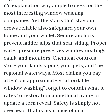
it's explanation why ample to seek for the
most interesting window washing
companies. Yet the stairs that stay our
crews reliable also safeguard your own
home and your wallet. Secure anchors
prevent ladder slips that scar siding. Proper
water pressure preserves window coatings,
caulk, and monitors. Chemical controls
store your landscaping, your pets, and the
regional waterways. Most claims you pay
attention approximately “affordable
window washing” forget to contain what it
rates to restoration a unethical frame or
update a torn reveal. Safety is simply not
overhead, that is insurance plan in