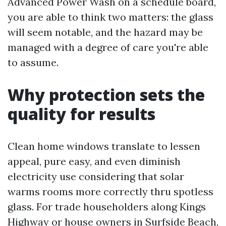
Advanced Power Wash on a schedule board,
you are able to think two matters: the glass
will seem notable, and the hazard may be
managed with a degree of care you're able
to assume.
Why protection sets the
quality for results
Clean home windows translate to lessen
appeal, pure easy, and even diminish
electricity use considering that solar
warms rooms more correctly thru spotless
glass. For trade householders along Kings
Highway or house owners in Surfside Beach,