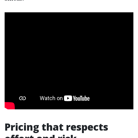
Pricing that respects