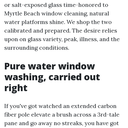
or salt-exposed glass time-honored to
Myrtle Beach window cleaning, natural
water platforms shine. We shop the two
calibrated and prepared. The desire relies
upon on glass variety, peak, illness, and the
surrounding conditions.
Pure water window
washing, carried out
right
If you've got watched an extended carbon
fiber pole elevate a brush across a 3rd-tale
pane and go away no streaks, you have got