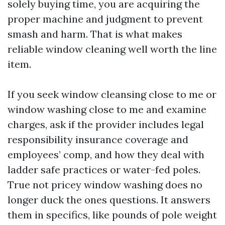
solely buying time, you are acquiring the
proper machine and judgment to prevent
smash and harm. That is what makes
reliable window cleaning well worth the line
item.
If you seek window cleansing close to me or
window washing close to me and examine
charges, ask if the provider includes legal
responsibility insurance coverage and
employees’ comp, and how they deal with
ladder safe practices or water-fed poles.
True not pricey window washing does no
longer duck the ones questions. It answers
them in specifics, like pounds of pole weight