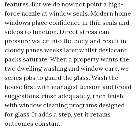
features. But we do now not point a high-
force nozzle at window seals. Modern home
windows place confidence in thin seals and
videos to function. Direct stress can
pressure water into the body and result in
cloudy panes weeks later whilst desiccant
packs saturate. When a property wants the
two dwelling washing and window care, we
series jobs to guard the glass. Wash the
house first with managed tension and broad
suggestions, rinse adequately, then finish
with window cleaning programs designed
for glass. It adds a step, yet it retains
outcomes constant.