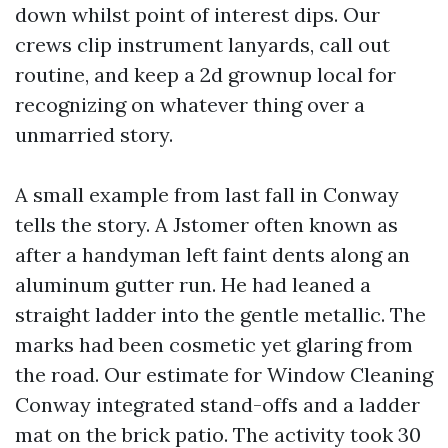
down whilst point of interest dips. Our
crews clip instrument lanyards, call out
routine, and keep a 2d grownup local for
recognizing on whatever thing over a
unmarried story.
A small example from last fall in Conway
tells the story. A Jstomer often known as
after a handyman left faint dents along an
aluminum gutter run. He had leaned a
straight ladder into the gentle metallic. The
marks had been cosmetic yet glaring from
the road. Our estimate for Window Cleaning
Conway integrated stand-offs and a ladder
mat on the brick patio. The activity took 30