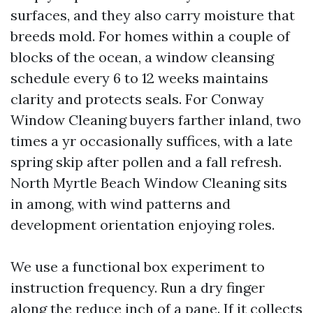
surfaces, and they also carry moisture that
breeds mold. For homes within a couple of
blocks of the ocean, a window cleansing
schedule every 6 to 12 weeks maintains
clarity and protects seals. For Conway
Window Cleaning buyers farther inland, two
times a yr occasionally suffices, with a late
spring skip after pollen and a fall refresh.
North Myrtle Beach Window Cleaning sits
in among, with wind patterns and
development orientation enjoying roles.
We use a functional box experiment to
instruction frequency. Run a dry finger
along the reduce inch of a pane. If it collects