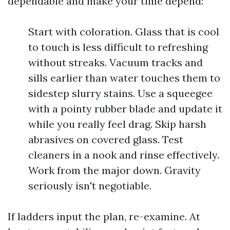
dependable and make your time depend:
Start with coloration. Glass that is cool
to touch is less difficult to refreshing
without streaks. Vacuum tracks and
sills earlier than water touches them to
sidestep slurry stains. Use a squeegee
with a pointy rubber blade and update it
while you really feel drag. Skip harsh
abrasives on covered glass. Test
cleaners in a nook and rinse effectively.
Work from the major down. Gravity
seriously isn't negotiable.
If ladders input the plan, re-examine. At