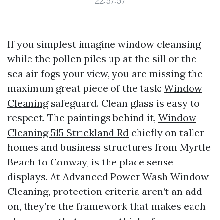
22:57:57
If you simplest imagine window cleansing
while the pollen piles up at the sill or the
sea air fogs your view, you are missing the
maximum great piece of the task:
Window
Cleaning
safeguard. Clean glass is easy to
respect. The paintings behind it,
Window
Cleaning 515 Strickland Rd
chiefly on taller
homes and business structures from Myrtle
Beach to Conway, is the place sense
displays. At Advanced Power Wash Window
Cleaning, protection criteria aren’t an add-
on, they’re the framework that makes each