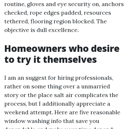
routine, gloves and eye security on, anchors
checked, rope edges padded, resources
tethered, flooring region blocked. The
objective is dull excellence.
Homeowners who desire
to try it themselves
I am an suggest for hiring professionals,
rather on some thing over a unmarried
story or the place salt air complicates the
process, but I additionally appreciate a
weekend attempt. Here are five reasonable
window washing info that save you