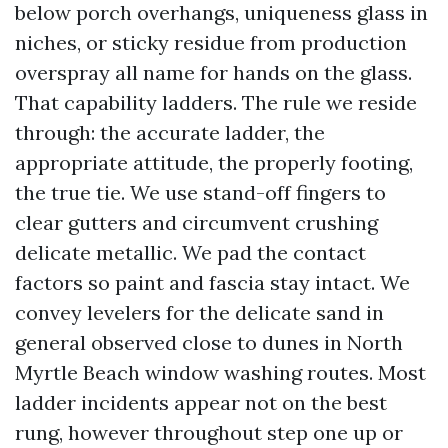
below porch overhangs, uniqueness glass in
niches, or sticky residue from production
overspray all name for hands on the glass.
That capability ladders. The rule we reside
through: the accurate ladder, the
appropriate attitude, the properly footing,
the true tie. We use stand-off fingers to
clear gutters and circumvent crushing
delicate metallic. We pad the contact
factors so paint and fascia stay intact. We
convey levelers for the delicate sand in
general observed close to dunes in North
Myrtle Beach window washing routes. Most
ladder incidents appear not on the best
rung, however throughout step one up or