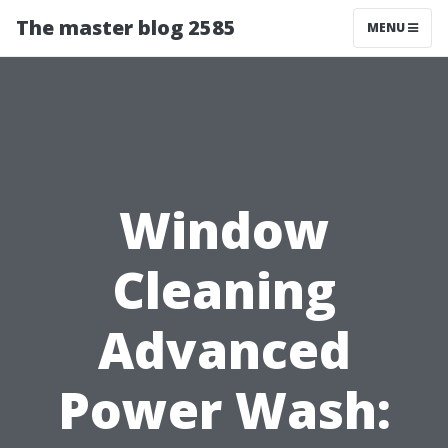
The master blog 2585
MENU
Window
Cleaning
Advanced
Power Wash: