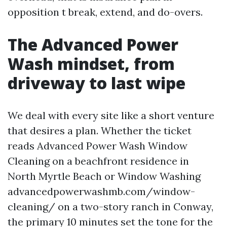
opposition t break, extend, and do-overs.
The Advanced Power
Wash mindset, from
driveway to last wipe
We deal with every site like a short venture
that desires a plan. Whether the ticket
reads Advanced Power Wash Window
Cleaning on a beachfront residence in
North Myrtle Beach or Window Washing
advancedpowerwashmb.com/window-
cleaning/ on a two-story ranch in Conway,
the primary 10 minutes set the tone for the