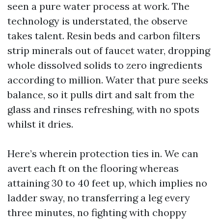
seen a pure water process at work. The
technology is understated, the observe
takes talent. Resin beds and carbon filters
strip minerals out of faucet water, dropping
whole dissolved solids to zero ingredients
according to million. Water that pure seeks
balance, so it pulls dirt and salt from the
glass and rinses refreshing, with no spots
whilst it dries.
Here’s wherein protection ties in. We can
avert each ft on the flooring whereas
attaining 30 to 40 feet up, which implies no
ladder sway, no transferring a leg every
three minutes, no fighting with choppy