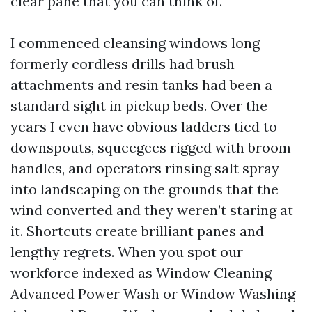
clear pane that you can think of.
I commenced cleansing windows long
formerly cordless drills had brush
attachments and resin tanks had been a
standard sight in pickup beds. Over the
years I even have obvious ladders tied to
downspouts, squeegees rigged with broom
handles, and operators rinsing salt spray
into landscaping on the grounds that the
wind converted and they weren’t staring at
it. Shortcuts create brilliant panes and
lengthy regrets. When you spot our
workforce indexed as Window Cleaning
Advanced Power Wash or Window Washing