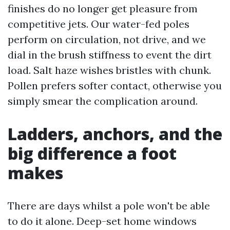
finishes do no longer get pleasure from
competitive jets. Our water-fed poles
perform on circulation, not drive, and we
dial in the brush stiffness to event the dirt
load. Salt haze wishes bristles with chunk.
Pollen prefers softer contact, otherwise you
simply smear the complication around.
Ladders, anchors, and the
big difference a foot
makes
There are days whilst a pole won't be able
to do it alone. Deep-set home windows