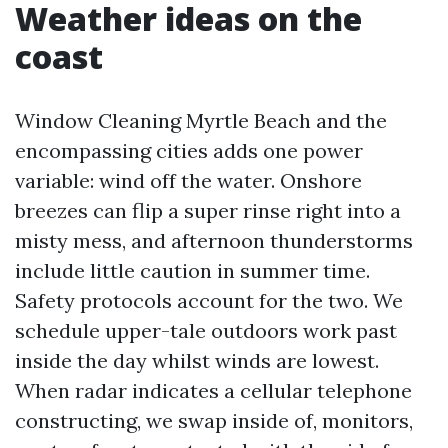
Weather ideas on the
coast
Window Cleaning Myrtle Beach and the
encompassing cities adds one power
variable: wind off the water. Onshore
breezes can flip a super rinse right into a
misty mess, and afternoon thunderstorms
include little caution in summer time.
Safety protocols account for the two. We
schedule upper-tale outdoors work past
inside the day whilst winds are lowest.
When radar indicates a cellular telephone
constructing, we swap inside of, monitors,