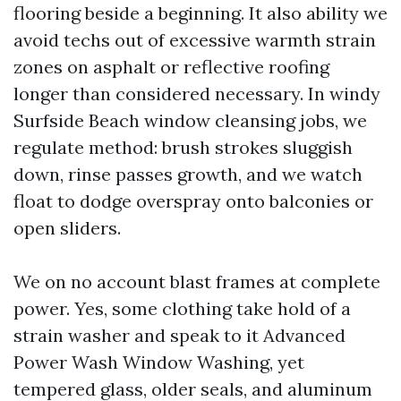
flooring beside a beginning. It also ability we
avoid techs out of excessive warmth strain
zones on asphalt or reflective roofing
longer than considered necessary. In windy
Surfside Beach window cleansing jobs, we
regulate method: brush strokes sluggish
down, rinse passes growth, and we watch
float to dodge overspray onto balconies or
open sliders.
We on no account blast frames at complete
power. Yes, some clothing take hold of a
strain washer and speak to it Advanced
Power Wash Window Washing, yet
tempered glass, older seals, and aluminum