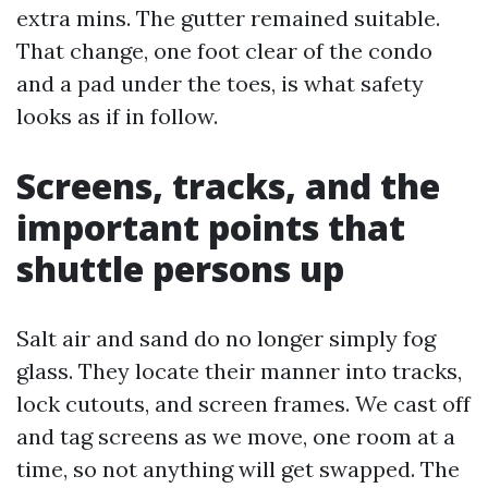
extra mins. The gutter remained suitable.
That change, one foot clear of the condo
and a pad under the toes, is what safety
looks as if in follow.
Screens, tracks, and the
important points that
shuttle persons up
Salt air and sand do no longer simply fog
glass. They locate their manner into tracks,
lock cutouts, and screen frames. We cast off
and tag screens as we move, one room at a
time, so not anything will get swapped. The