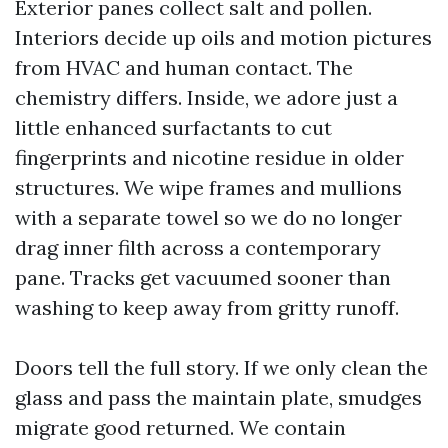
Exterior panes collect salt and pollen.
Interiors decide up oils and motion pictures
from HVAC and human contact. The
chemistry differs. Inside, we adore just a
little enhanced surfactants to cut
fingerprints and nicotine residue in older
structures. We wipe frames and mullions
with a separate towel so we do no longer
drag inner filth across a contemporary
pane. Tracks get vacuumed sooner than
washing to keep away from gritty runoff.
Doors tell the full story. If we only clean the
glass and pass the maintain plate, smudges
migrate good returned. We contain