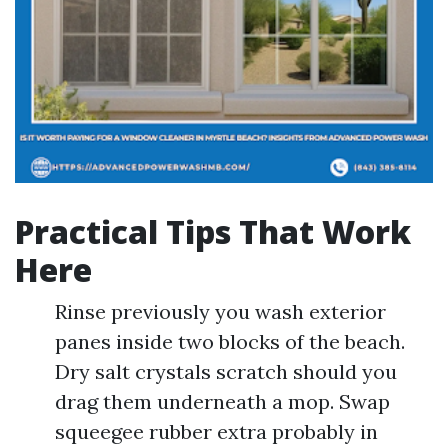
Practical Tips That Work
Here
Rinse previously you wash exterior
panes inside two blocks of the beach.
Dry salt crystals scratch should you
drag them underneath a mop. Swap
squeegee rubber extra probably in