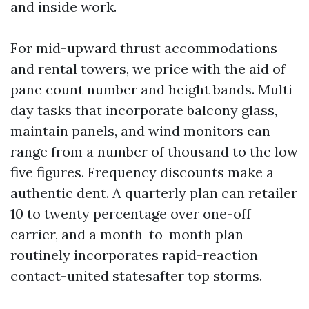
and inside work.
For mid-upward thrust accommodations
and rental towers, we price with the aid of
pane count number and height bands. Multi-
day tasks that incorporate balcony glass,
maintain panels, and wind monitors can
range from a number of thousand to the low
five figures. Frequency discounts make a
authentic dent. A quarterly plan can retailer
10 to twenty percentage over one-off
carrier, and a month-to-month plan
routinely incorporates rapid-reaction
contact-united statesafter top storms.