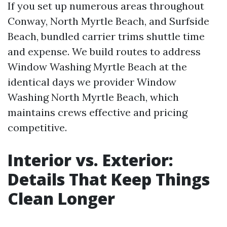
If you set up numerous areas throughout
Conway, North Myrtle Beach, and Surfside
Beach, bundled carrier trims shuttle time
and expense. We build routes to address
Window Washing Myrtle Beach at the
identical days we provider Window
Washing North Myrtle Beach, which
maintains crews effective and pricing
competitive.
Interior vs. Exterior:
Details That Keep Things
Clean Longer