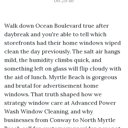
06:29:46
Walk down Ocean Boulevard true after
daybreak and you're able to tell which
storefronts had their home windows wiped
clean the day previously. The salt air hangs
mild, the humidity climbs quick, and
something left on glass will flip cloudy with
the aid of lunch. Myrtle Beach is gorgeous
and brutal for advertisement home
windows. That truth shaped how we
strategy window care at Advanced Power
Wash Window Cleaning, and why
businesses from Conway to North Myrtle