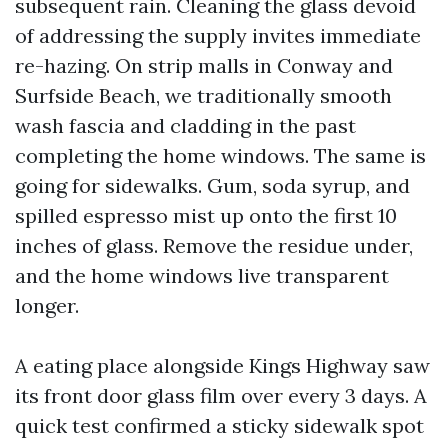
subsequent rain. Cleaning the glass devoid
of addressing the supply invites immediate
re-hazing. On strip malls in Conway and
Surfside Beach, we traditionally smooth
wash fascia and cladding in the past
completing the home windows. The same is
going for sidewalks. Gum, soda syrup, and
spilled espresso mist up onto the first 10
inches of glass. Remove the residue under,
and the home windows live transparent
longer.
A eating place alongside Kings Highway saw
its front door glass film over every 3 days. A
quick test confirmed a sticky sidewalk spot