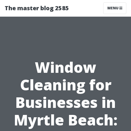
The master blog 2585
MENU
Window
Cleaning for
Businesses in
Myrtle Beach: