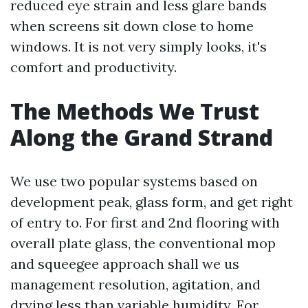
reduced eye strain and less glare bands
when screens sit down close to home
windows. It is not very simply looks, it's
comfort and productivity.
The Methods We Trust
Along the Grand Strand
We use two popular systems based on
development peak, glass form, and get right
of entry to. For first and 2nd flooring with
overall plate glass, the conventional mop
and squeegee approach shall we us
management resolution, agitation, and
drying less than variable humidity. For