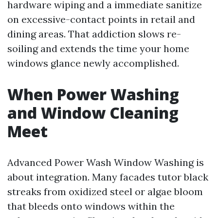
hardware wiping and a immediate sanitize
on excessive-contact points in retail and
dining areas. That addiction slows re-
soiling and extends the time your home
windows glance newly accomplished.
When Power Washing
and Window Cleaning
Meet
Advanced Power Wash Window Washing is
about integration. Many facades tutor black
streaks from oxidized steel or algae bloom
that bleeds onto windows within the