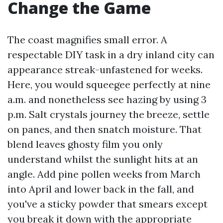
Change the Game
The coast magnifies small error. A
respectable DIY task in a dry inland city can
appearance streak-unfastened for weeks.
Here, you would squeegee perfectly at nine
a.m. and nonetheless see hazing by using 3
p.m. Salt crystals journey the breeze, settle
on panes, and then snatch moisture. That
blend leaves ghosty film you only
understand whilst the sunlight hits at an
angle. Add pine pollen weeks from March
into April and lower back in the fall, and
you've a sticky powder that smears except
you break it down with the appropriate