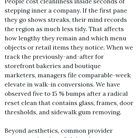
People cost cleanliness inside seconds of
stepping inner a company. If the first pane
they go shows streaks, their mind records
the region as much less tidy. That affects
how lengthy they remain and which menu
objects or retail items they notice. When we
track the previously-and-after for
storefront bakeries and boutique
marketers, managers file comparable-week
elevate in walk-in conversions. We have
observed five to 15 % bumps after a radical
reset clean that contains glass, frames, door
thresholds, and sidewalk gum removing.
Beyond aesthetics, common provider