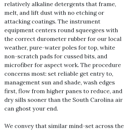
relatively alkaline detergents that frame,
melt, and lift dust with no etching or
attacking coatings. The instrument
equipment centers round squeegees with
the correct durometer rubber for our local
weather, pure-water poles for top, white
non-scratch pads for cussed bits, and
microfiber for aspect work. The procedure
concerns most: set reliable get entry to,
management sun and shade, wash edges
first, flow from higher panes to reduce, and
dry sills sooner than the South Carolina air
can ghost your end.
We convey that similar mind-set across the