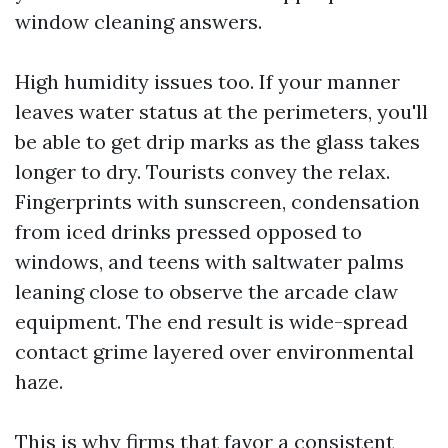
window cleaning answers.
High humidity issues too. If your manner
leaves water status at the perimeters, you'll
be able to get drip marks as the glass takes
longer to dry. Tourists convey the relax.
Fingerprints with sunscreen, condensation
from iced drinks pressed opposed to
windows, and teens with saltwater palms
leaning close to observe the arcade claw
equipment. The end result is wide-spread
contact grime layered over environmental
haze.
This is why firms that favor a consistent