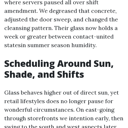
where servers paused all over shift
amendment. We degreased that concrete,
adjusted the door sweep, and changed the
cleansing pattern. Their glass now holds a
week or greater between contact-united
statesin summer season humidity.
Scheduling Around Sun,
Shade, and Shifts
Glass behaves higher out of direct sun, yet
retail lifestyles does no longer pause for
wonderful circumstances. On east-going
through storefronts we intention early, then
swing to the south and west aspects later