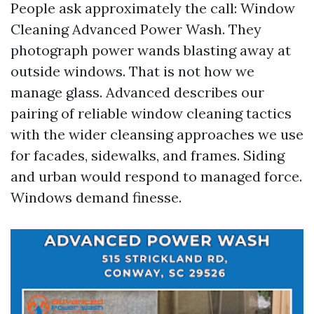
People ask approximately the call: Window
Cleaning Advanced Power Wash. They
photograph power wands blasting away at
outside windows. That is not how we
manage glass. Advanced describes our
pairing of reliable window cleaning tactics
with the wider cleansing approaches we use
for facades, sidewalks, and frames. Siding
and urban would respond to managed force.
Windows demand finesse.