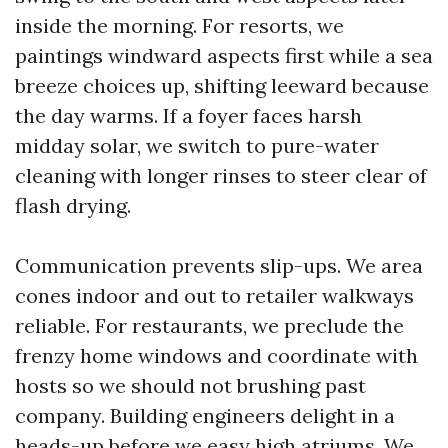
inside the morning. For resorts, we
paintings windward aspects first while a sea
breeze choices up, shifting leeward because
the day warms. If a foyer faces harsh
midday solar, we switch to pure-water
cleaning with longer rinses to steer clear of
flash drying.
Communication prevents slip-ups. We area
cones indoor and out to retailer walkways
reliable. For restaurants, we preclude the
frenzy home windows and coordinate with
hosts so we should not brushing past
company. Building engineers delight in a
heads-up before we easy high atriums. We