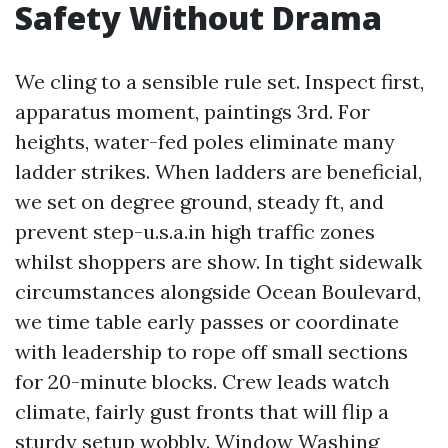
Safety Without Drama
We cling to a sensible rule set. Inspect first,
apparatus moment, paintings 3rd. For
heights, water-fed poles eliminate many
ladder strikes. When ladders are beneficial,
we set on degree ground, steady ft, and
prevent step-u.s.a.in high traffic zones
whilst shoppers are show. In tight sidewalk
circumstances alongside Ocean Boulevard,
we time table early passes or coordinate
with leadership to rope off small sections
for 20-minute blocks. Crew leads watch
climate, fairly gust fronts that will flip a
sturdy setup wobbly. Window Washing