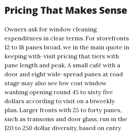
Pricing That Makes Sense
Owners ask for window cleaning
expenditures in clear terms. For storefronts
12 to 18 panes broad, we in the main quote in
keeping with-visit pricing that tiers with
pane length and peak. A small café with a
door and eight wide-spread panes at road
stage may also see low cost window
washing opening round 45 to sixty five
dollars according to visit on a biweekly
plan. Larger fronts with 25 to forty panes,
such as transoms and door glass, run in the
120 to 250 dollar diversity, based on entry