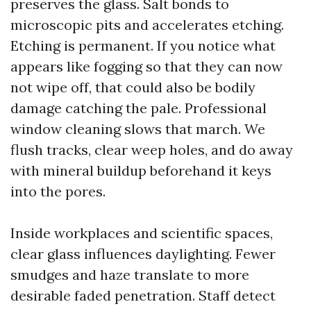
preserves the glass. Salt bonds to
microscopic pits and accelerates etching.
Etching is permanent. If you notice what
appears like fogging so that they can now
not wipe off, that could also be bodily
damage catching the pale. Professional
window cleaning slows that march. We
flush tracks, clear weep holes, and do away
with mineral buildup beforehand it keys
into the pores.
Inside workplaces and scientific spaces,
clear glass influences daylighting. Fewer
smudges and haze translate to more
desirable faded penetration. Staff detect