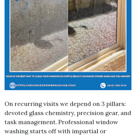
On recurring visits we depend on 3 pillars:
devoted glass chemistry, precision gear, and
task management. Professional window
washing starts off with impartial or