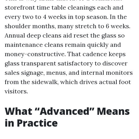
storefront time table cleanings each and
every two to 4 weeks in top season. In the
shoulder months, many stretch to 6 weeks.
Annual deep cleans aid reset the glass so
maintenance cleans remain quickly and
money-constructive. That cadence keeps
glass transparent satisfactory to discover
sales signage, menus, and internal monitors
from the sidewalk, which drives actual foot
visitors.
What “Advanced” Means
in Practice