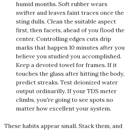
humid months. Soft rubber wears
swifter and leaves faint traces once the
sting dulls. Clean the suitable aspect
first, then facets, ahead of you flood the
center. Controlling edges cuts drip
marks that happen 10 minutes after you
believe you studied you accomplished.
Keep a devoted towel for frames. If it
touches the glass after hitting the body,
predict streaks. Test deionized water
output ordinarilly. If your TDS meter
climbs, you're going to see spots no
matter how excellent your system.
These habits appear small. Stack them, and