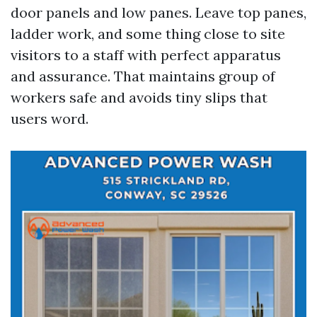
door panels and low panes. Leave top panes,
ladder work, and some thing close to site
visitors to a staff with perfect apparatus
and assurance. That maintains group of
workers safe and avoids tiny slips that
users word.