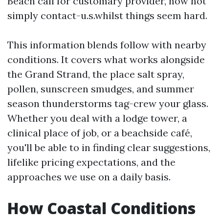
Beach call for customary provider, now not
simply contact-u.s.whilst things seem hard.
This information blends follow with nearby
conditions. It covers what works alongside
the Grand Strand, the place salt spray,
pollen, sunscreen smudges, and summer
season thunderstorms tag-crew your glass.
Whether you deal with a lodge tower, a
clinical place of job, or a beachside café,
you'll be able to in finding clear suggestions,
lifelike pricing expectations, and the
approaches we use on a daily basis.
How Coastal Conditions