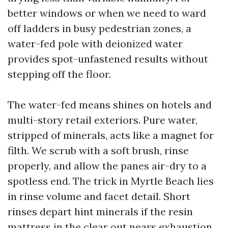
better windows or when we need to ward
off ladders in busy pedestrian zones, a
water-fed pole with deionized water
provides spot-unfastened results without
stepping off the floor.
The water-fed means shines on hotels and
multi-story retail exteriors. Pure water,
stripped of minerals, acts like a magnet for
filth. We scrub with a soft brush, rinse
properly, and allow the panes air-dry to a
spotless end. The trick in Myrtle Beach lies
in rinse volume and facet detail. Short
rinses depart hint minerals if the resin
mattress in the clear out nears exhaustion.