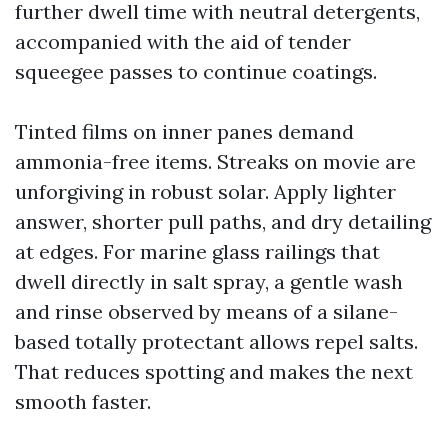
further dwell time with neutral detergents,
accompanied with the aid of tender
squeegee passes to continue coatings.
Tinted films on inner panes demand
ammonia-free items. Streaks on movie are
unforgiving in robust solar. Apply lighter
answer, shorter pull paths, and dry detailing
at edges. For marine glass railings that
dwell directly in salt spray, a gentle wash
and rinse observed by means of a silane-
based totally protectant allows repel salts.
That reduces spotting and makes the next
smooth faster.