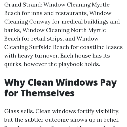
Grand Strand: Window Cleaning Myrtle
Beach for inns and restaurants, Window
Cleaning Conway for medical buildings and
banks, Window Cleaning North Myrtle
Beach for retail strips, and Window
Cleaning Surfside Beach for coastline leases
with heavy turnover. Each house has its
quirks, however the playbook holds.
Why Clean Windows Pay
for Themselves
Glass sells. Clean windows fortify visibility,
but the subtler outcome shows up in belief.