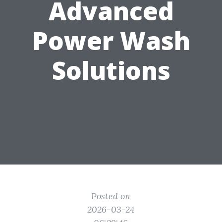
Advanced
Power Wash
Solutions
Posted on
2026-03-24