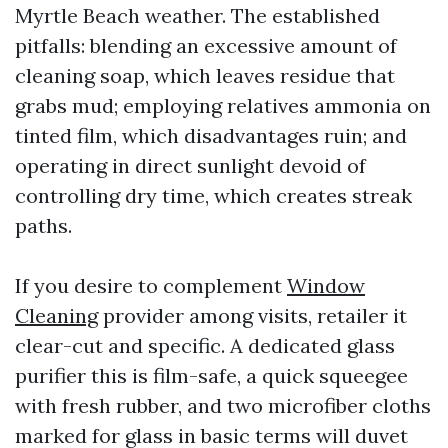
Myrtle Beach weather. The established
pitfalls: blending an excessive amount of
cleaning soap, which leaves residue that
grabs mud; employing relatives ammonia on
tinted film, which disadvantages ruin; and
operating in direct sunlight devoid of
controlling dry time, which creates streak
paths.
If you desire to complement
Window
Cleaning
provider among visits, retailer it
clear-cut and specific. A dedicated glass
purifier this is film-safe, a quick squeegee
with fresh rubber, and two microfiber cloths
marked for glass in basic terms will duvet