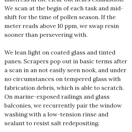
We scan at the begin of each task and mid-
shift for the time of pollen season. If the
meter reads above 10 ppm, we swap resin
sooner than persevering with.
We lean light on coated glass and tinted
panes. Scrapers pop out in basic terms after
a scan in an not easily seen nook, and under
no circumstances on tempered glass with
fabrication debris, which is able to scratch.
On marine-exposed railings and glass
balconies, we recurrently pair the window
washing with a low-tension rinse and
sealant to resist salt redepositing.