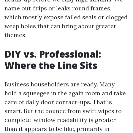
name out drips or leaks round frames,
which mostly expose failed seals or clogged
weep holes that can bring about greater
themes.
DIY vs. Professional:
Where the Line Sits
Business householders are ready. Many
hold a squeegee in the again room and take
care of daily door contact-ups. That is
smart. But the bounce from swift wipes to
complete-window readability is greater
than it appears to be like, primarily in