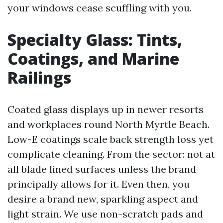
your windows cease scuffling with you.
Specialty Glass: Tints,
Coatings, and Marine
Railings
Coated glass displays up in newer resorts
and workplaces round North Myrtle Beach.
Low-E coatings scale back strength loss yet
complicate cleaning. From the sector: not at
all blade lined surfaces unless the brand
principally allows for it. Even then, you
desire a brand new, sparkling aspect and
light strain. We use non-scratch pads and