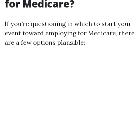
for Medicare?
If you're questioning in which to start your
event toward employing for Medicare, there
are a few options plausible: