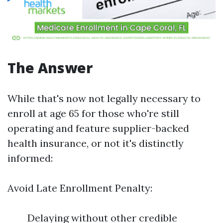
The Answer
While that's now not legally necessary to
enroll at age 65 for those who're still
operating and feature supplier-backed
health insurance, or not it's distinctly
informed:
Avoid Late Enrollment Penalty:
Delaying without other credible