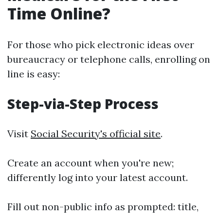
Time Online?
For those who pick electronic ideas over
bureaucracy or telephone calls, enrolling on
line is easy:
Step-via-Step Process
Visit
Social Security's official site
.
Create an account when you're new;
differently log into your latest account.
Fill out non-public info as prompted: title,