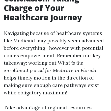
Charge of Your
Healthcare Journey
Navigating because of healthcare systems
like Medicaid may possibly seem advanced
before everything—however with potential
comes empowerment! Remember our key
takeaway: working out
What is the
enrollment period for Medicare in Florida
helps timely motion in the direction of
making sure enough care pathways exist
while obligatory maximum!
Take advantage of regional resources