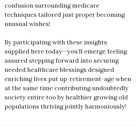
confusion surrounding medicare
techniques tailored just proper becoming
unusual wishes!
By participating with these insights
supplied here today—you’ll emerge feeling
assured stepping forward into securing
needed healthcare blessings designed
enriching lives put up-retirement-age when
at the same time contributing undoubtedly
society entire too by healthier growing old
populations thriving jointly harmoniously!