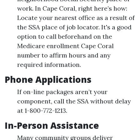
work. In Cape Coral, right here’s how:
Locate your nearest office as a result of
the SSA place of job locator. It's a good
option to call beforehand on the
Medicare enrollment Cape Coral
number to affirm hours and any
required information.
Phone Applications
If on-line packages aren’t your
component, call the SSA without delay
at 1-800-772-1213.
In-Person Assistance
Many community groups deliver