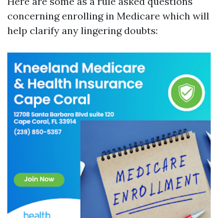
Here are some as a rule asked questions
concerning enrolling in Medicare which will
help clarify any lingering doubts: