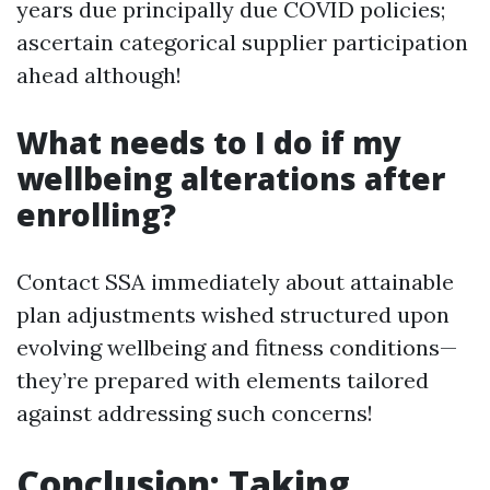
years due principally due COVID policies;
ascertain categorical supplier participation
ahead although!
What needs to I do if my
wellbeing alterations after
enrolling?
Contact SSA immediately about attainable
plan adjustments wished structured upon
evolving wellbeing and fitness conditions—
they’re prepared with elements tailored
against addressing such concerns!
Conclusion: Taking