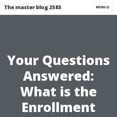
The master blog 2585
MENU
Your Questions
Answered:
What is the
Enrollment