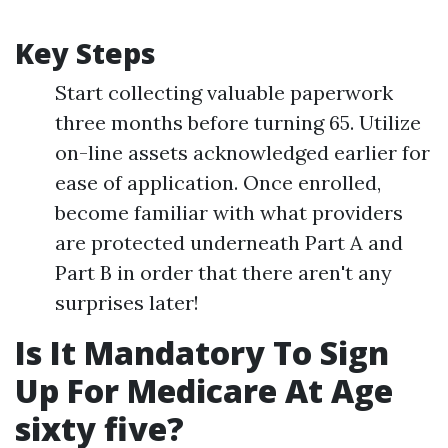
Key Steps
Start collecting valuable paperwork
three months before turning 65. Utilize
on-line assets acknowledged earlier for
ease of application. Once enrolled,
become familiar with what providers
are protected underneath Part A and
Part B in order that there aren't any
surprises later!
Is It Mandatory To Sign
Up For Medicare At Age
sixty five?