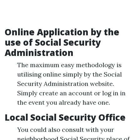
Online Application by the
use of Social Security
Administration
The maximum easy methodology is
utilising online simply by the Social
Security Administration website.
Simply create an account or log in in
the event you already have one.
Local Social Security Office
You could also consult with your
neighborhood Social Security place of