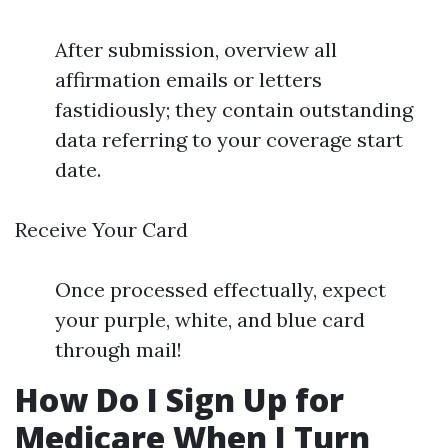
After submission, overview all
affirmation emails or letters
fastidiously; they contain outstanding
data referring to your coverage start
date.
Receive Your Card
Once processed effectually, expect
your purple, white, and blue card
through mail!
How Do I Sign Up for
Medicare When I Turn