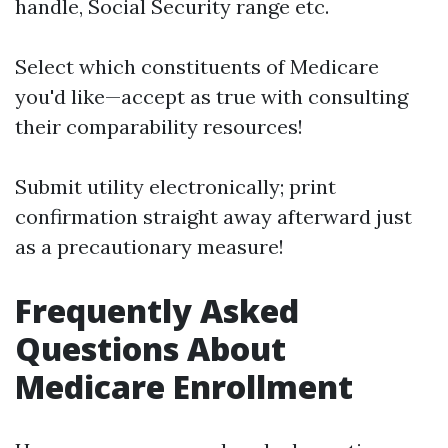
handle, Social Security range etc.
Select which constituents of Medicare
you'd like—accept as true with consulting
their comparability resources!
Submit utility electronically; print
confirmation straight away afterward just
as a precautionary measure!
Frequently Asked
Questions About
Medicare Enrollment