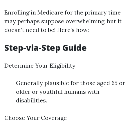
Enrolling in Medicare for the primary time
may perhaps suppose overwhelming, but it
doesn’t need to be! Here's how:
Step-via-Step Guide
Determine Your Eligibility
Generally plausible for those aged 65 or
older or youthful humans with
disabilities.
Choose Your Coverage