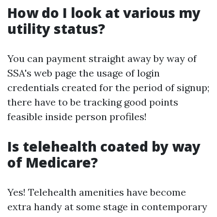
How do I look at various my
utility status?
You can payment straight away by way of
SSA's web page the usage of login
credentials created for the period of signup;
there have to be tracking good points
feasible inside person profiles!
Is telehealth coated by way
of Medicare?
Yes! Telehealth amenities have become
extra handy at some stage in contemporary