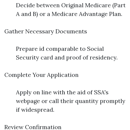
Decide between Original Medicare (Part
A and B) or a Medicare Advantage Plan.
Gather Necessary Documents
Prepare id comparable to Social
Security card and proof of residency.
Complete Your Application
Apply on line with the aid of SSA's
webpage or call their quantity promptly
if widespread.
Review Confirmation