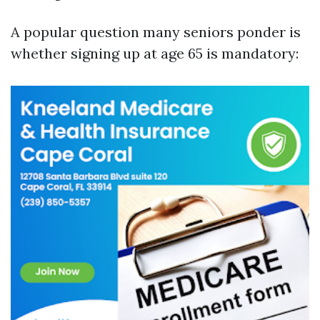
A popular question many seniors ponder is
whether signing up at age 65 is mandatory: