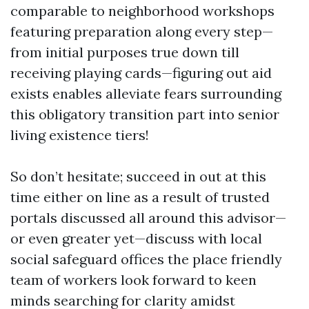
comparable to neighborhood workshops
featuring preparation along every step—
from initial purposes true down till
receiving playing cards—figuring out aid
exists enables alleviate fears surrounding
this obligatory transition part into senior
living existence tiers!
So don’t hesitate; succeed in out at this
time either on line as a result of trusted
portals discussed all around this advisor—
or even greater yet—discuss with local
social safeguard offices the place friendly
team of workers look forward to keen
minds searching for clarity amidst