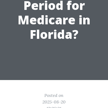
Period for
Medicare in
Florida?
Posted on
2025-08-20