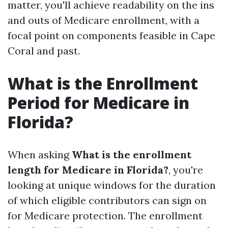
matter, you'll achieve readability on the ins
and outs of Medicare enrollment, with a
focal point on components feasible in Cape
Coral and past.
What is the Enrollment
Period for Medicare in
Florida?
When asking
What is the enrollment
length for Medicare in Florida?
, you're
looking at unique windows for the duration
of which eligible contributors can sign on
for Medicare protection. The enrollment