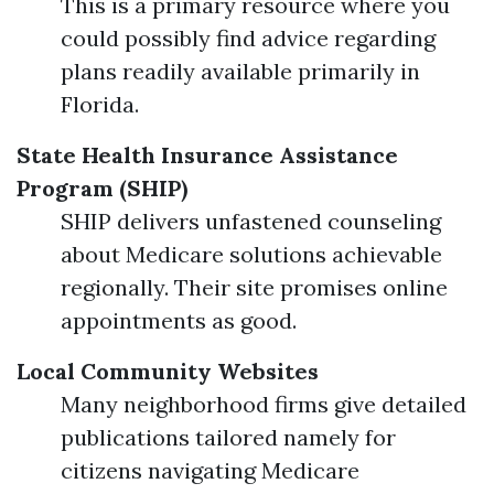
This is a primary resource where you
could possibly find advice regarding
plans readily available primarily in
Florida.
State Health Insurance Assistance
Program (SHIP)
SHIP delivers unfastened counseling
about Medicare solutions achievable
regionally. Their site promises online
appointments as good.
Local Community Websites
Many neighborhood firms give detailed
publications tailored namely for
citizens navigating Medicare