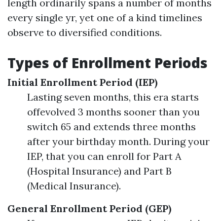
length ordinarily spans a number of months
every single yr, yet one of a kind timelines
observe to diversified conditions.
Types of Enrollment Periods
Initial Enrollment Period (IEP)
Lasting seven months, this era starts
offevolved 3 months sooner than you
switch 65 and extends three months
after your birthday month. During your
IEP, that you can enroll for Part A
(Hospital Insurance) and Part B
(Medical Insurance).
General Enrollment Period (GEP)