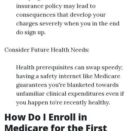
insurance policy may lead to
consequences that develop your
charges severely when you in the end
do sign up.
Consider Future Health Needs:
Health prerequisites can swap speedy;
having a safety internet like Medicare
guarantees you're blanketed towards
unfamiliar clinical expenditures even if
you happen to’re recently healthy.
How Do I Enroll in
Medicare for the First