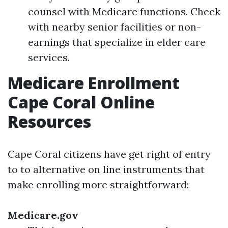
counsel with Medicare functions. Check
with nearby senior facilities or non-
earnings that specialize in elder care
services.
Medicare Enrollment
Cape Coral Online
Resources
Cape Coral citizens have get right of entry
to to alternative on line instruments that
make enrolling more straightforward:
Medicare.gov