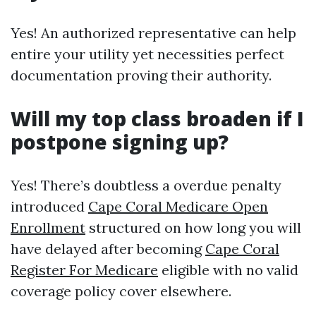
Yes! An authorized representative can help
entire your utility yet necessities perfect
documentation proving their authority.
Will my top class broaden if I
postpone signing up?
Yes! There’s doubtless a overdue penalty
introduced
Cape Coral Medicare Open
Enrollment
structured on how long you will
have delayed after becoming
Cape Coral
Register For Medicare
eligible with no valid
coverage policy cover elsewhere.