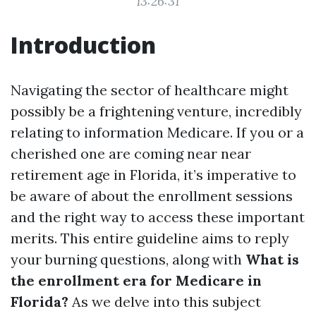
13:26:31
Introduction
Navigating the sector of healthcare might
possibly be a frightening venture, incredibly
relating to information Medicare. If you or a
cherished one are coming near near
retirement age in Florida, it’s imperative to
be aware of about the enrollment sessions
and the right way to access these important
merits. This entire guideline aims to reply
your burning questions, along with
What is
the enrollment era for Medicare in
Florida?
As we delve into this subject