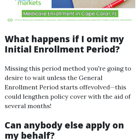
What happens if I omit my
Initial Enrollment Period?
Missing this period method you're going to
desire to wait unless the General
Enrollment Period starts offevolved—this
could lengthen policy cover with the aid of
several months!
Can anybody else apply on
my behalf?