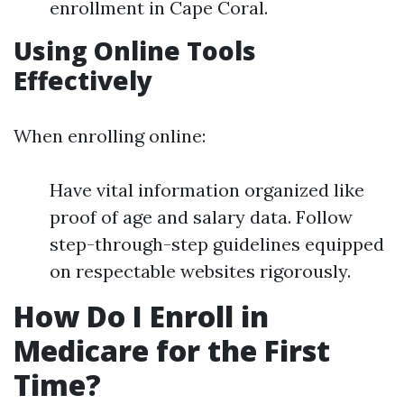
enrollment in Cape Coral.
Using Online Tools
Effectively
When enrolling online:
Have vital information organized like
proof of age and salary data. Follow
step-through-step guidelines equipped
on respectable websites rigorously.
How Do I Enroll in
Medicare for the First
Time?