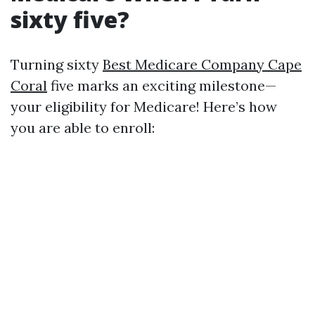
sixty five?
Turning sixty
Best Medicare Company Cape
Coral
five marks an exciting milestone—
your eligibility for Medicare! Here’s how
you are able to enroll: