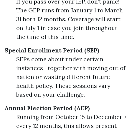
If you pass over your IEP, don’t panic!
The GEP runs from January 1 to March
31 both 12 months. Coverage will start
on July 1 in case you join throughout
the time of this time.
Special Enrollment Period (SEP)
SEPs come about under certain
instances—together with moving out of
nation or wasting different future
health policy. These sessions vary
based on your challenge.
Annual Election Period (AEP)
Running from October 15 to December 7
every 12 months, this allows present