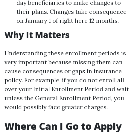
day beneficiaries to make changes to
their plans. Changes take consequence
on January 1 of right here 12 months.
Why It Matters
Understanding these enrollment periods is
very important because missing them can
cause consequences or gaps in insurance
policy. For example, if you do not enroll all
over your Initial Enrollment Period and wait
unless the General Enrollment Period, you
would possibly face greater charges.
Where Can I Go to Apply