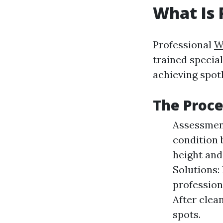
What Is 
Professional
W
trained special
achieving spo
The Proce
Assessment
condition 
height and
Solutions:
profession
After clea
spots.