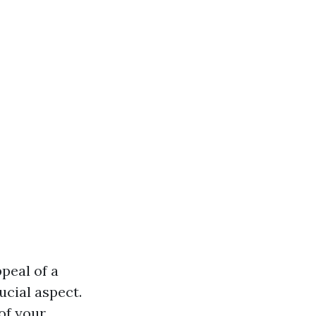
peal of a
ucial aspect.
of your