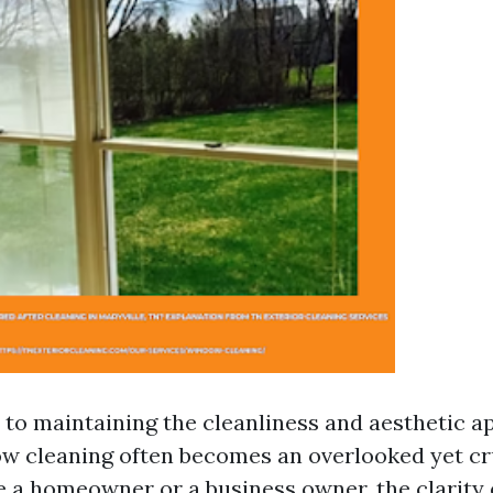
to maintaining the cleanliness and aesthetic ap
ow cleaning often becomes an overlooked yet cr
 a homeowner or a business owner, the clarity 