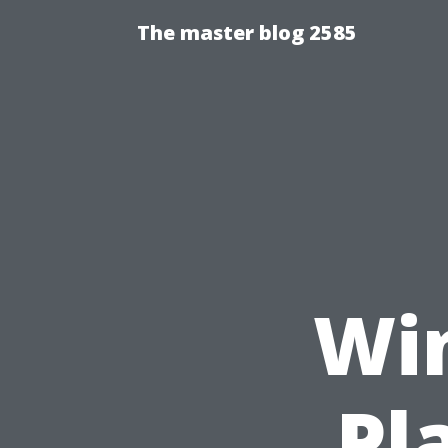
The master blog 2585
Wi
Pl