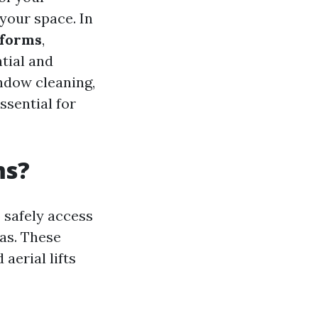
your space. In
tforms
,
ntial and
indow cleaning,
ssential for
ms?
 safely access
as. These
aerial lifts