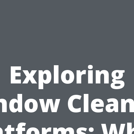
Exploring
ndow Clean
atforms: W