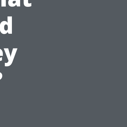
nd
ey
?