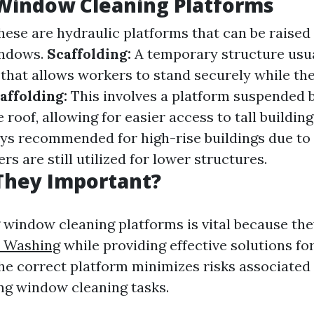
Window Cleaning Platforms
ese are hydraulic platforms that can be raised
indows.
Scaffolding:
A temporary structure usu
that allows workers to stand securely while the
ffolding:
This involves a platform suspended 
 roof, allowing for easier access to tall building
ys recommended for high-rise buildings due to 
rs are still utilized for lower structures.
They Important?
window cleaning platforms is vital because th
 Washing
while providing effective solutions fo
he correct platform minimizes risks associated 
ng window cleaning tasks.