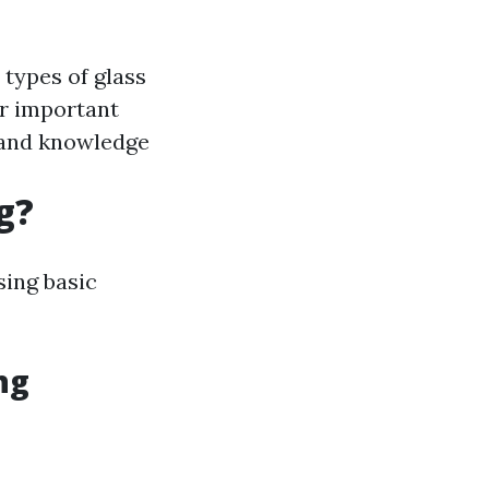
 types of glass
er important
r and knowledge
g?
sing basic
ng