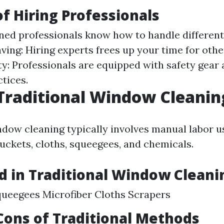
of Hiring Professionals
ined professionals know how to handle different
aving: Hiring experts frees up your time for oth
fety: Professionals are equipped with safety gea
tices.
Traditional Window Cleanin
ndow cleaning typically involves manual labor u
buckets, cloths, squeegees, and chemicals.
d in Traditional Window Cleani
ueegees Microfiber Cloths Scrapers
Cons of Traditional Methods