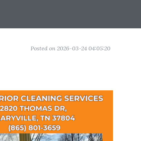
Posted on 2026-03-24 04:05:20