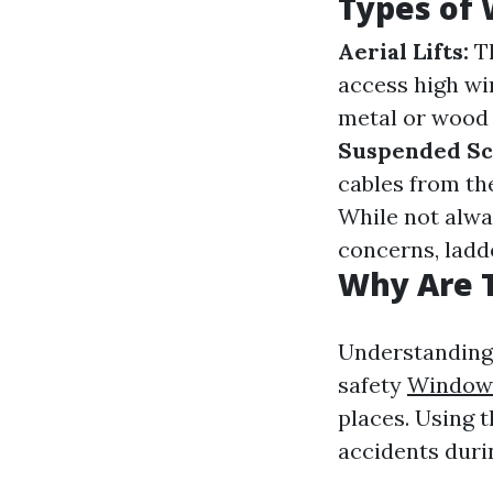
Types of 
Aerial Lifts:
Th
access high w
metal or wood 
Suspended Sca
cables from the
While not alwa
concerns, ladde
Why Are 
Understanding 
safety
Window
places. Using t
accidents duri