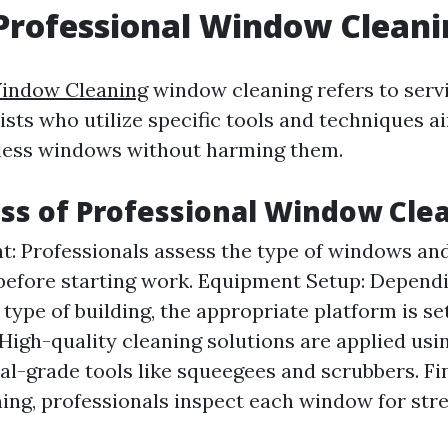
Professional Window Cleani
indow Cleaning
window cleaning refers to servi
ists who utilize specific tools and techniques a
tless windows without harming them.
ss of Professional Window Cle
: Professionals assess the type of windows and
before starting work. Equipment Setup: Depend
 type of building, the appropriate platform is se
 High-quality cleaning solutions are applied usi
al-grade tools like squeegees and scrubbers. Fin
ning, professionals inspect each window for str