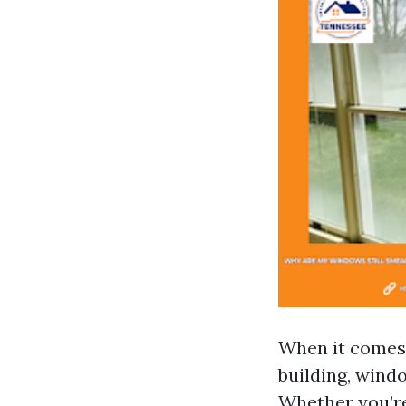
When it comes 
building, wind
Whether you’re