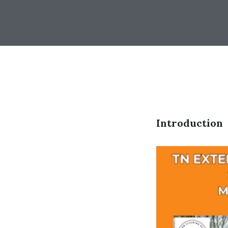
Introduction