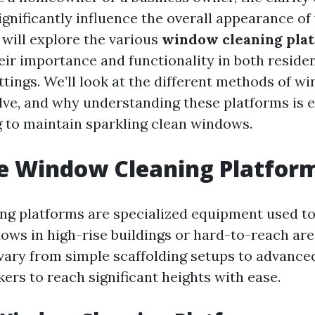
gnificantly influence the overall appearance of 
e will explore the various
window cleaning pla
eir importance and functionality in both reside
tings. We’ll look at the different methods of w
lve, and why understanding these platforms is e
 to maintain sparkling clean windows.
e Window Cleaning Platfor
g platforms are specialized equipment used to
ows in high-rise buildings or hard-to-reach are
vary from simple scaffolding setups to advanced 
ers to reach significant heights with ease.