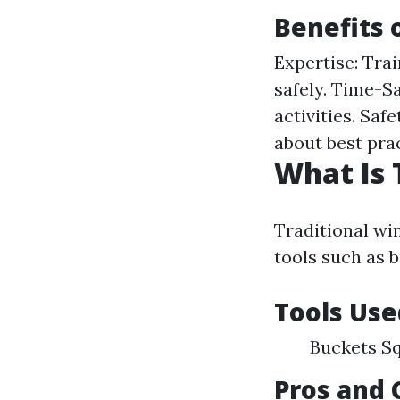
Benefits 
Expertise: Tra
safely. Time-S
activities. Sa
about best prac
What Is 
Traditional wi
tools such as 
Tools Use
Buckets Sq
Pros and 