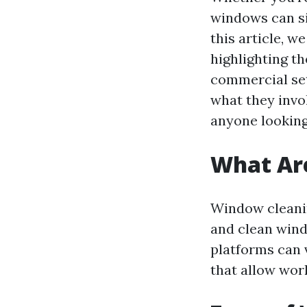
windows can si
this article, w
highlighting th
commercial set
what they invo
anyone looking
What Ar
Window cleanin
and clean wind
platforms can 
that allow work