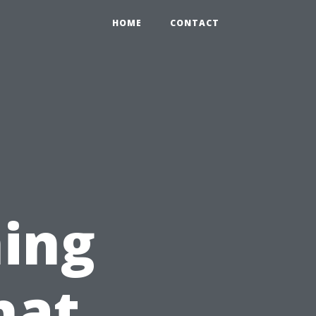
HOME
CONTACT
ing
hat