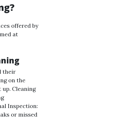
ng?
ces offered by
imed at
aning
 their
ing on the
t up. Cleaning
ng
al Inspection:
eaks or missed