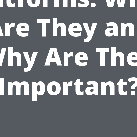
re They a
hy Are Th
Important