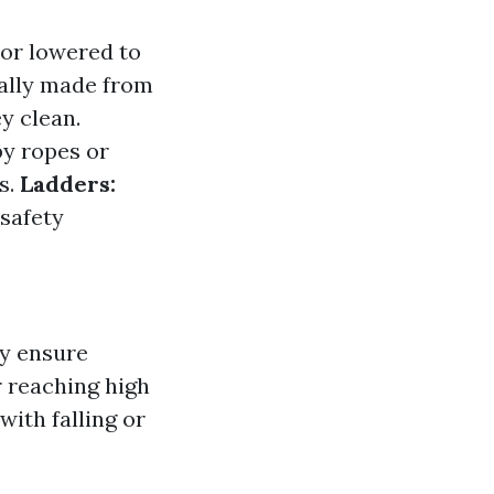
 or lowered to
ally made from
y clean.
by ropes or
s.
Ladders:
safety
ey ensure
r reaching high
with falling or