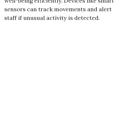
well-being efficiently. Devices like smart
sensors can track movements and alert
staff if unusual activity is detected.