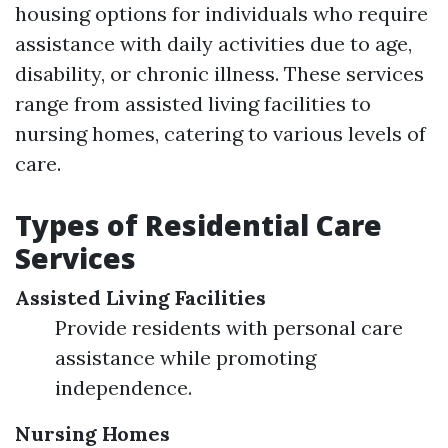
housing options for individuals who require
assistance with daily activities due to age,
disability, or chronic illness. These services
range from assisted living facilities to
nursing homes, catering to various levels of
care.
Types of Residential Care
Services
Assisted Living Facilities
Provide residents with personal care
assistance while promoting
independence.
Nursing Homes