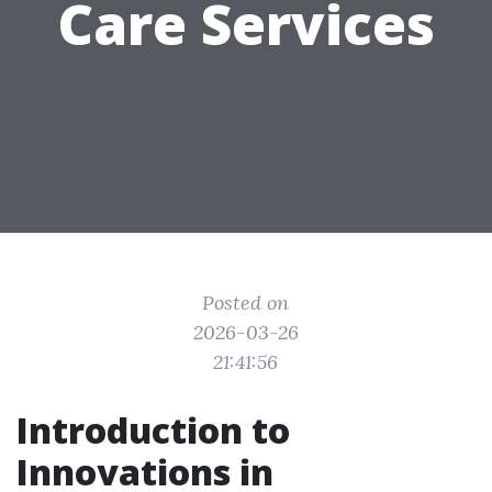
Care Services
Posted on
2026-03-26
21:41:56
Introduction to
Innovations in