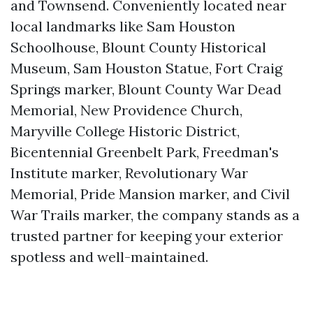
and Townsend. Conveniently located near
local landmarks like Sam Houston
Schoolhouse, Blount County Historical
Museum, Sam Houston Statue, Fort Craig
Springs marker, Blount County War Dead
Memorial, New Providence Church,
Maryville College Historic District,
Bicentennial Greenbelt Park, Freedman's
Institute marker, Revolutionary War
Memorial, Pride Mansion marker, and Civil
War Trails marker, the company stands as a
trusted partner for keeping your exterior
spotless and well-maintained.