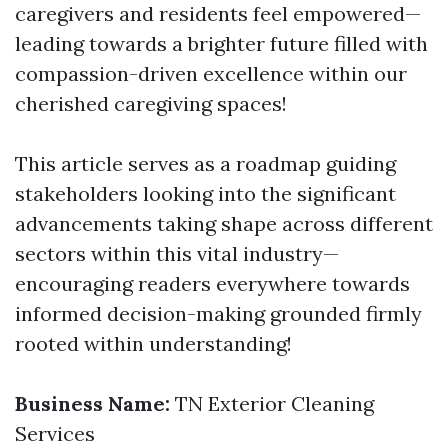
caregivers and residents feel empowered—
leading towards a brighter future filled with
compassion-driven excellence within our
cherished caregiving spaces!
This article serves as a roadmap guiding
stakeholders looking into the significant
advancements taking shape across different
sectors within this vital industry—
encouraging readers everywhere towards
informed decision-making grounded firmly
rooted within understanding!
Business Name:
TN Exterior Cleaning
Services