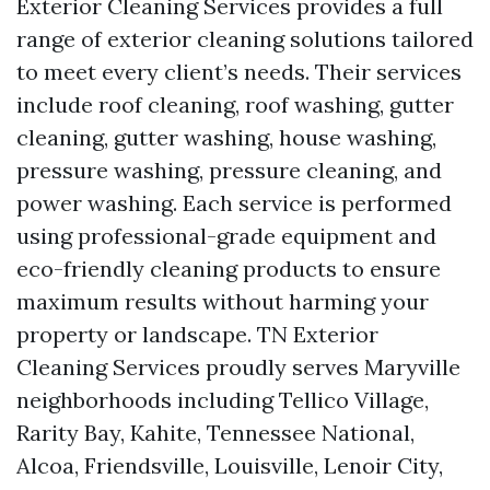
Exterior Cleaning Services provides a full
range of exterior cleaning solutions tailored
to meet every client’s needs. Their services
include roof cleaning, roof washing, gutter
cleaning, gutter washing, house washing,
pressure washing, pressure cleaning, and
power washing. Each service is performed
using professional-grade equipment and
eco-friendly cleaning products to ensure
maximum results without harming your
property or landscape. TN Exterior
Cleaning Services proudly serves Maryville
neighborhoods including Tellico Village,
Rarity Bay, Kahite, Tennessee National,
Alcoa, Friendsville, Louisville, Lenoir City,