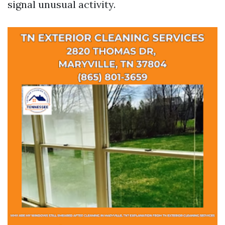
signal unusual activity.