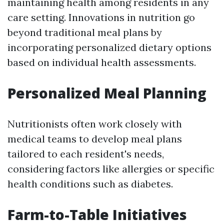
maintaining health among residents in any
care setting. Innovations in nutrition go
beyond traditional meal plans by
incorporating personalized dietary options
based on individual health assessments.
Personalized Meal Planning
Nutritionists often work closely with
medical teams to develop meal plans
tailored to each resident's needs,
considering factors like allergies or specific
health conditions such as diabetes.
Farm-to-Table Initiatives