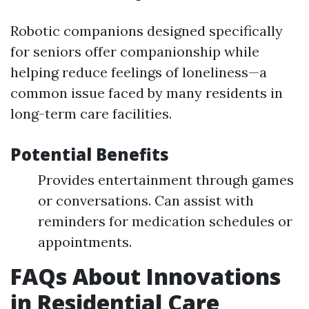
Robotic companions designed specifically
for seniors offer companionship while
helping reduce feelings of loneliness—a
common issue faced by many residents in
long-term care facilities.
Potential Benefits
Provides entertainment through games
or conversations. Can assist with
reminders for medication schedules or
appointments.
FAQs About Innovations
in Residential Care