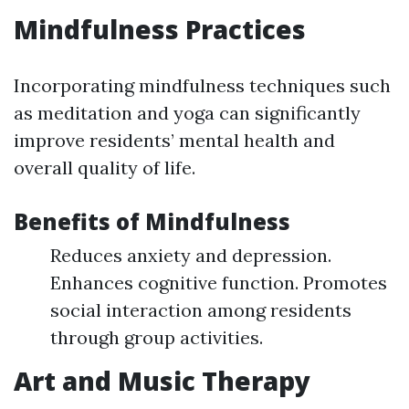
Mindfulness Practices
Incorporating mindfulness techniques such
as meditation and yoga can significantly
improve residents’ mental health and
overall quality of life.
Benefits of Mindfulness
Reduces anxiety and depression.
Enhances cognitive function. Promotes
social interaction among residents
through group activities.
Art and Music Therapy