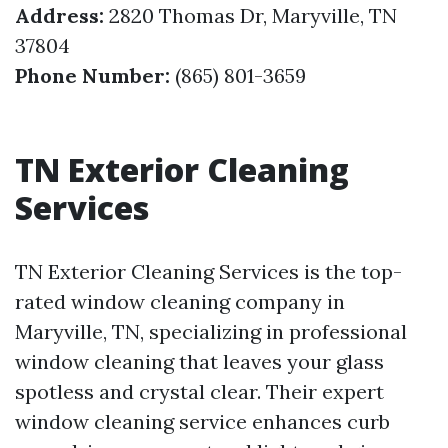
Address:
2820 Thomas Dr, Maryville, TN
37804
Phone Number:
(865) 801-3659
TN Exterior Cleaning
Services
TN Exterior Cleaning Services is the top-
rated window cleaning company in
Maryville, TN, specializing in professional
window cleaning that leaves your glass
spotless and crystal clear. Their expert
window cleaning service enhances curb