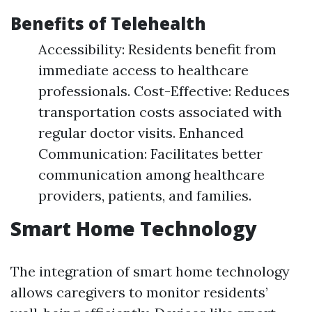
Benefits of Telehealth
Accessibility: Residents benefit from
immediate access to healthcare
professionals. Cost-Effective: Reduces
transportation costs associated with
regular doctor visits. Enhanced
Communication: Facilitates better
communication among healthcare
providers, patients, and families.
Smart Home Technology
The integration of smart home technology
allows caregivers to monitor residents’