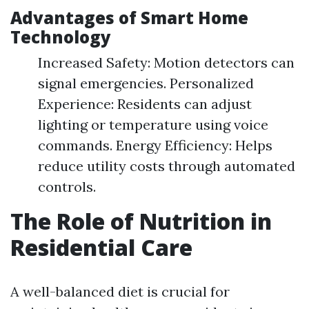
Advantages of Smart Home
Technology
Increased Safety: Motion detectors can
signal emergencies. Personalized
Experience: Residents can adjust
lighting or temperature using voice
commands. Energy Efficiency: Helps
reduce utility costs through automated
controls.
The Role of Nutrition in
Residential Care
A well-balanced diet is crucial for