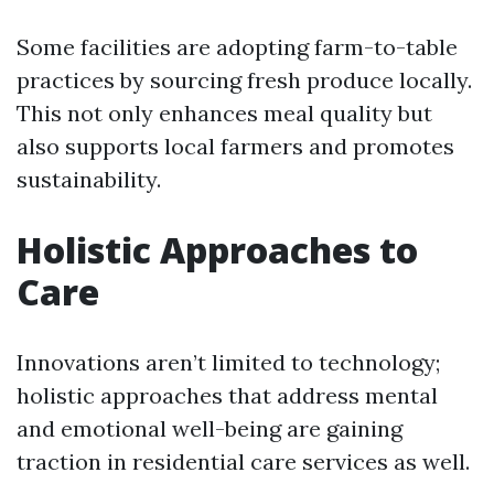
Some facilities are adopting farm-to-table
practices by sourcing fresh produce locally.
This not only enhances meal quality but
also supports local farmers and promotes
sustainability.
Holistic Approaches to
Care
Innovations aren’t limited to technology;
holistic approaches that address mental
and emotional well-being are gaining
traction in residential care services as well.