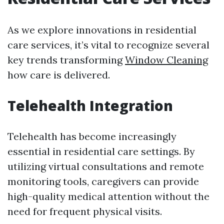
As we explore innovations in residential
care services, it’s vital to recognize several
key trends transforming
Window Cleaning
how care is delivered.
Telehealth Integration
Telehealth has become increasingly
essential in residential care settings. By
utilizing virtual consultations and remote
monitoring tools, caregivers can provide
high-quality medical attention without the
need for frequent physical visits.