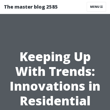
The master blog 2585
MENU
Keeping Up
With Trends:
Innovations in
Residential