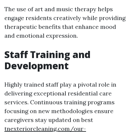
The use of art and music therapy helps
engage residents creatively while providing
therapeutic benefits that enhance mood
and emotional expression.
Staff Training and
Development
Highly trained staff play a pivotal role in
delivering exceptional residential care
services. Continuous training programs
focusing on new methodologies ensure
caregivers stay updated on best
tnexteriorcleaning.com/our-