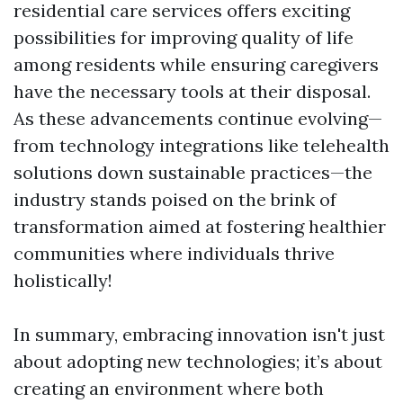
residential care services offers exciting
possibilities for improving quality of life
among residents while ensuring caregivers
have the necessary tools at their disposal.
As these advancements continue evolving—
from technology integrations like telehealth
solutions down sustainable practices—the
industry stands poised on the brink of
transformation aimed at fostering healthier
communities where individuals thrive
holistically!
In summary, embracing innovation isn't just
about adopting new technologies; it’s about
creating an environment where both