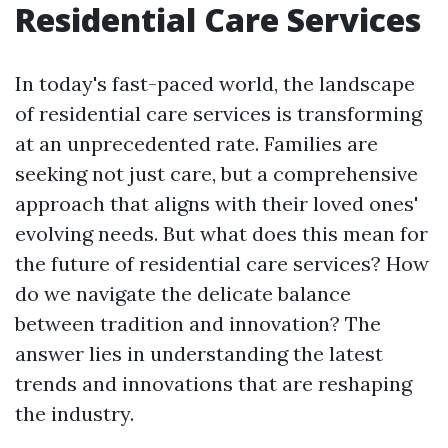
Residential Care Services
In today's fast-paced world, the landscape
of residential care services is transforming
at an unprecedented rate. Families are
seeking not just care, but a comprehensive
approach that aligns with their loved ones'
evolving needs. But what does this mean for
the future of residential care services? How
do we navigate the delicate balance
between tradition and innovation? The
answer lies in understanding the latest
trends and innovations that are reshaping
the industry.