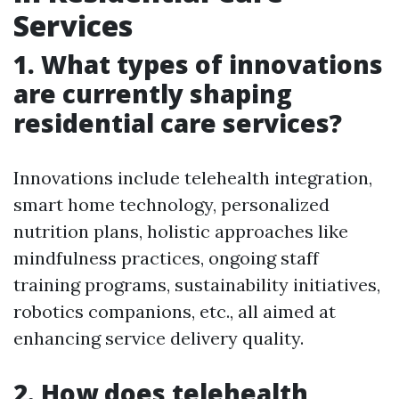
Services
1. What types of innovations
are currently shaping
residential care services?
Innovations include telehealth integration,
smart home technology, personalized
nutrition plans, holistic approaches like
mindfulness practices, ongoing staff
training programs, sustainability initiatives,
robotics companions, etc., all aimed at
enhancing service delivery quality.
2. How does telehealth