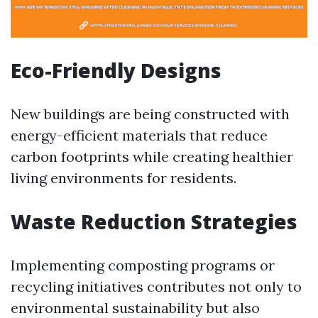
Eco-Friendly Designs
New buildings are being constructed with
energy-efficient materials that reduce
carbon footprints while creating healthier
living environments for residents.
Waste Reduction Strategies
Implementing composting programs or
recycling initiatives contributes not only to
environmental sustainability but also