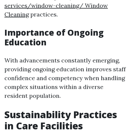
services/window-cleaning/ Window
Cleaning
practices.
Importance of Ongoing
Education
With advancements constantly emerging,
providing ongoing education improves staff
confidence and competency when handling
complex situations within a diverse
resident population.
Sustainability Practices
in Care Facilities