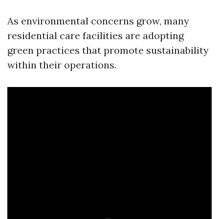
As environmental concerns grow, many
residential care facilities are adopting
green practices that promote sustainability
within their operations.