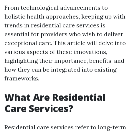
From technological advancements to
holistic health approaches, keeping up with
trends in residential care services is
essential for providers who wish to deliver
exceptional care. This article will delve into
various aspects of these innovations,
highlighting their importance, benefits, and
how they can be integrated into existing
frameworks.
What Are Residential
Care Services?
Residential care services refer to long-term