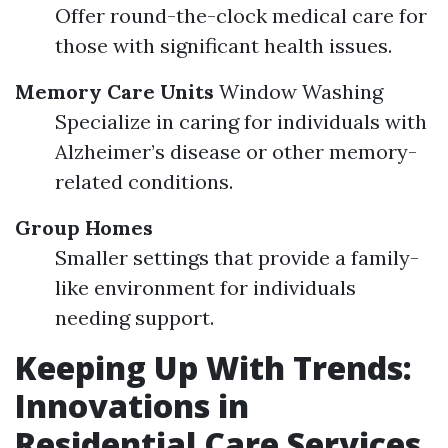
Offer round-the-clock medical care for
those with significant health issues.
Memory Care Units
Window Washing
Specialize in caring for individuals with
Alzheimer’s disease or other memory-
related conditions.
Group Homes
Smaller settings that provide a family-
like environment for individuals
needing support.
Keeping Up With Trends:
Innovations in
Residential Care Services