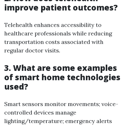
improve patient outcomes?
Telehealth enhances accessibility to
healthcare professionals while reducing
transportation costs associated with
regular doctor visits.
3. What are some examples
of smart home technologies
used?
Smart sensors monitor movements; voice-
controlled devices manage
lighting/temperature; emergency alerts