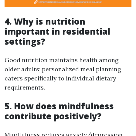
4. Why is nutrition
important in residential
settings?
Good nutrition maintains health among
older adults; personalized meal planning
caters specifically to individual dietary
requirements.
5. How does mindfulness
contribute positively?
Mindfulness reduces anxiety/depression