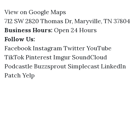
View on Google Maps
712 SW 2820 Thomas Dr, Maryville, TN 37804
Business Hours:
Open 24 Hours
Follow Us:
Facebook
Instagram
Twitter
YouTube
TikTok
Pinterest
Imgur
SoundCloud
Podcastle
Buzzsprout
Simplecast
LinkedIn
Patch
Yelp