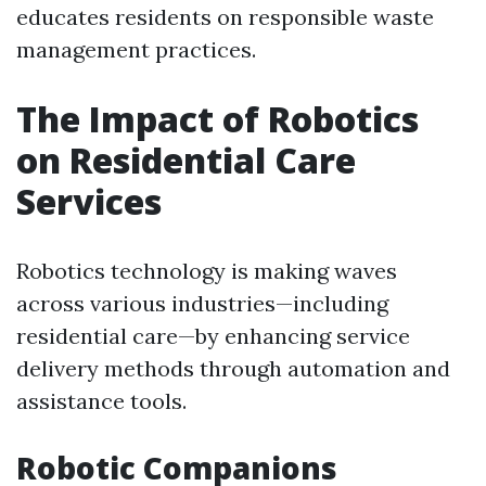
educates residents on responsible waste
management practices.
The Impact of Robotics
on Residential Care
Services
Robotics technology is making waves
across various industries—including
residential care—by enhancing service
delivery methods through automation and
assistance tools.
Robotic Companions