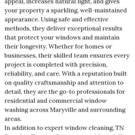
appeal, increases natural light, and gives
your property a sparkling, well-maintained
appearance. Using safe and effective
methods, they deliver exceptional results
that protect your windows and maintain
their longevity. Whether for homes or
businesses, their skilled team ensures every
project is completed with precision,
reliability, and care. With a reputation built
on quality craftsmanship and attention to
detail, they are the go-to professionals for
residential and commercial window
washing across Maryville and surrounding
areas.
In addition to expert window cleaning, TN