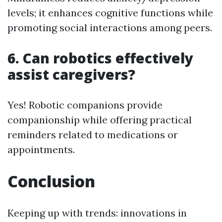
levels; it enhances cognitive functions while
promoting social interactions among peers.
6. Can robotics effectively
assist caregivers?
Yes! Robotic companions provide
companionship while offering practical
reminders related to medications or
appointments.
Conclusion
Keeping up with trends: innovations in